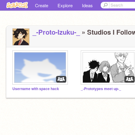
Create
Explore
Ideas
_-Proto-Izuku-_
» Studios I Follow
Username with space hack
_-Prototypes meet up-_