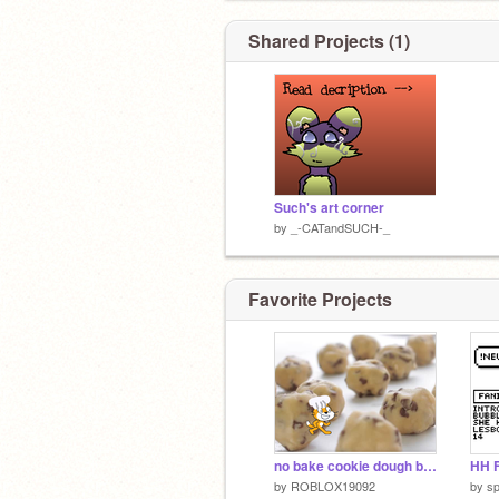
Shared Projects (1)
Such's art corner
by
_-CATandSUCH-_
Favorite Projects
no bake cookie dough bites
HH F
by
ROBLOX19092
by
sp