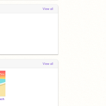
View all
View all
ach