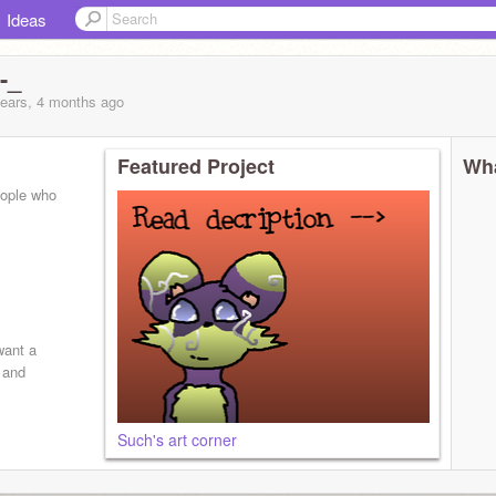
Ideas
-_
years, 4 months
ago
Featured Project
Wha
eople who
want a
s and
Such's art corner