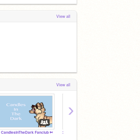
View all
View all
›
 CandlesInTheDark Fanclub ✄
200 raffle studio!
Tradin