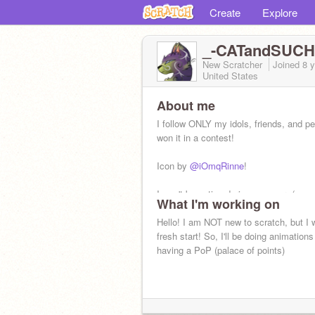
Create
Explore
_-CATandSUCH
New Scratcher
Joined
8 
United States
About me
I follow ONLY my idols, friends, and p
won it in a contest!
Icon by
@iOmqRinne
!
I won't be active during summer :(
What I'm working on
Hello! I am NOT new to scratch, but I 
fresh start! So, I'll be doing animation
having a PoP (palace of points)