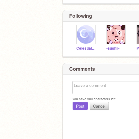
Following
Celestialstar
-sushii-
P
Comments
You have
500
characters left.
Post
Cancel