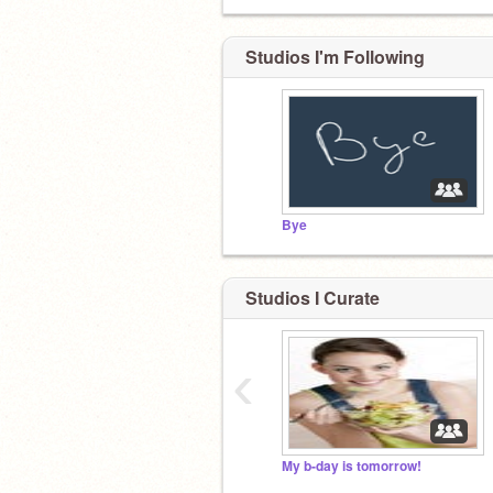
Studios I'm Following
Bye
Studios I Curate
‹
My b-day is tomorrow!