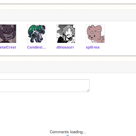
etalCrest
CandlesInTheDark
diinosaurr
spill-tea
Comments loading...