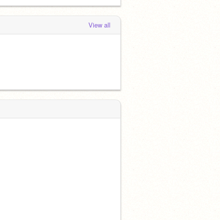
View all