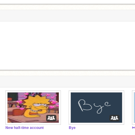
New half-time account
Bye
✄