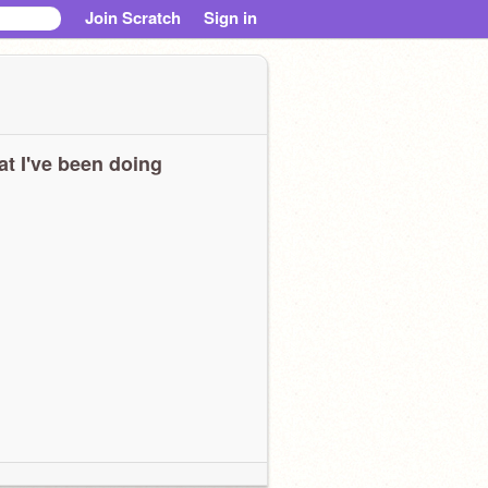
Join Scratch
Sign in
t I've been doing