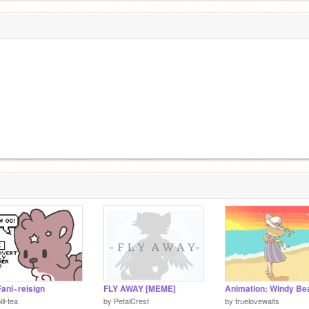
ani~reisign
FLY AWAY [MEME]
Animation: Windy Be
ill-tea
by
PetalCrest
by
truelovewaits