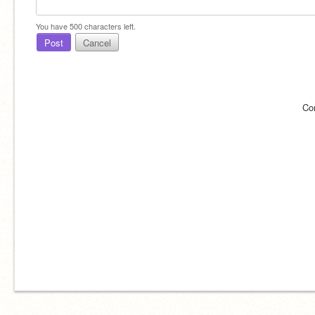
You have
500
characters left.
Post
Cancel
Co