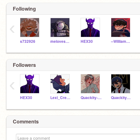
Following
‹
s732926
melovesHamilton
HEX30
--William__Afton--
Followers
‹
HEX30
Lexi_Creatz123
Quackity-Las_Nevadas
Quackity_Las_Nevadas
Comments