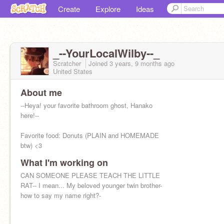
Create
Explore
Ideas
_--YourLocalWilby--_
Scratcher
Joined
3 years, 9 months
ago
United States
About me
--Heya! your favorite bathroom ghost, Hanako
here!--
Favorite food: Donuts (PLAIN and HOMEMADE
btw) <3
What I'm working on
Favorite person/people: probably the lil Daikon
<3 (Nene Yashiro!)
CAN SOMEONE PLEASE TEACH THE LITTLE
RAT-- I mean... My beloved younger twin brother-
how to say my name right?-
--TBC----