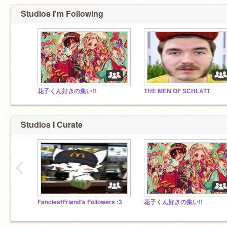
Studios I'm Following
花子くん好きの集い!!
THE MEN OF SCHLATT
Studios I Curate
‹
FanciestFriend's Followers :3
花子くん好きの集い!!