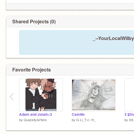
Shared Projects (0)
_--YourLocalWilby
Just please if nothing else, get him to stop
calling me 'Amane' 24/7 ;-;
Favorite Projects
‹
Adam and Jonah<3
Camille
by
QuackityIsHere
by
G-Li_T-c--H_
by
XX-