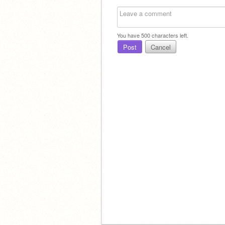
You have
500
characters left.
Post
Cancel