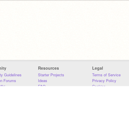
ity
Resources
Legal
y Guidelines
Starter Projects
Terms of Service
on Forums
Ideas
Privacy Policy
iki
FAQ
Cookies
Download
DMCA
Contact Us
DSA Requirements
MIT Accessibility