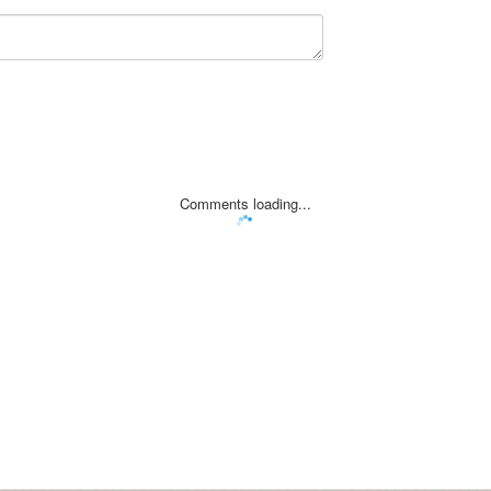
Comments loading...