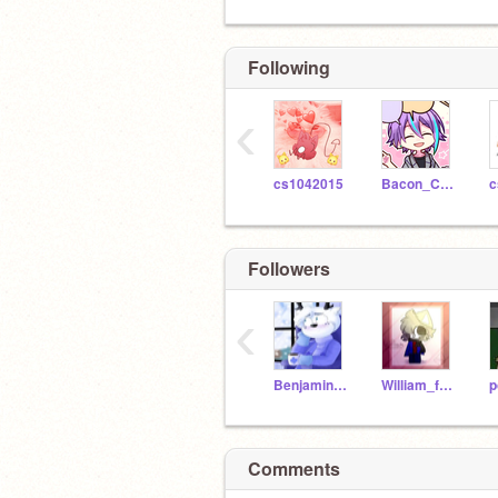
Following
‹
cs1042015
Bacon_Cats
c
Followers
‹
Benjamin_from_Piggy
William_from_Piggy
Comments