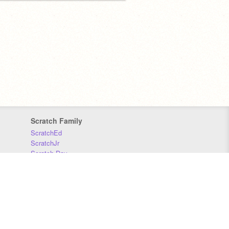
Scratch Family
ScratchEd
ScratchJr
Scratch Day
Scratch Conference
Scratch Foundation