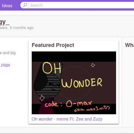
Ideas
gy_
years, 5 months
ago
Featured Project
Wha
e and big
_piggy
Oh wonder - meme Ft. Zee and Zuzy