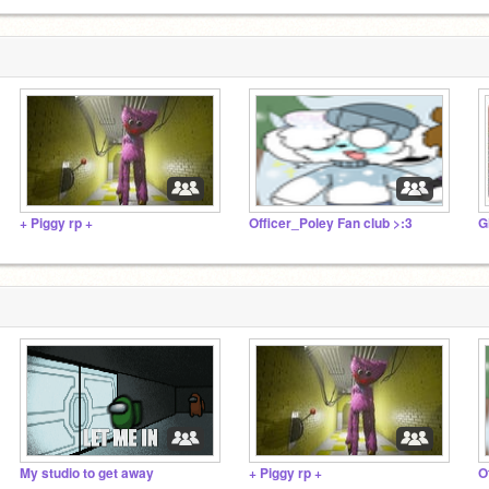
+ Piggy rp +
Officer_Poley Fan club >:3
G
My studio to get away
+ Piggy rp +
O