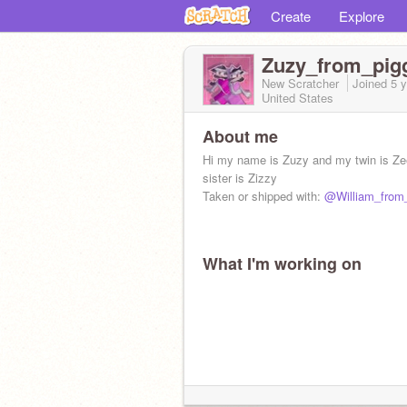
Create
Explore
Zuzy_from_pig
New Scratcher
Joined
5 
United States
About me
Hi my name is Zuzy and my twin is Ze
sister is Zizzy
Taken or shipped with:
@William_from
What I'm working on