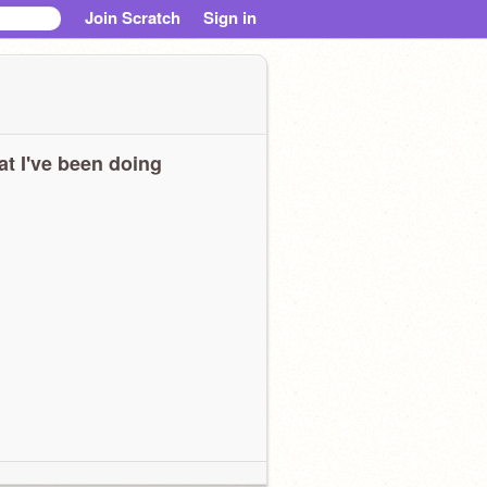
Join Scratch
Sign in
t I've been doing