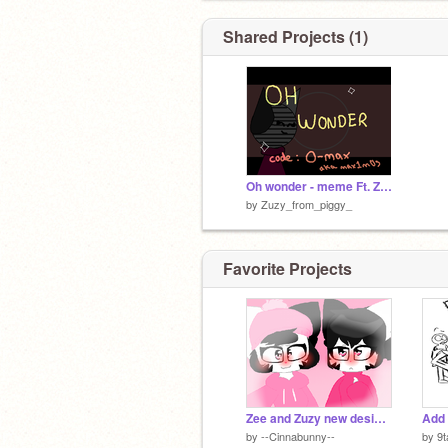
Shared Projects (1)
Oh wonder - meme Ft. Zee and Zuzy
by
Zuzy_from_piggy_
Favorite Projects
Zee and Zuzy new designs
Add 
by
--Cinnabunny--
by
9t