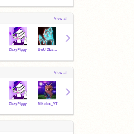
View all
›
ZizzyPiggy
UwU-Zizzy-UwU
MRHIII
HopeIsAlwaysThere
dros
View all
›
ZizzyPiggy
Mikelex_YT
MRHIII
9tallfox