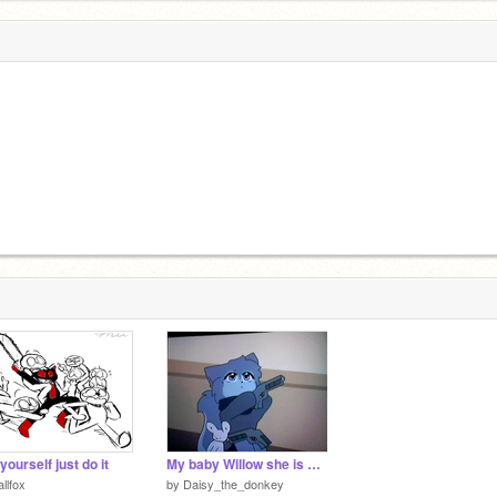
yourself just do it
My baby Willow she is MINE!!!!
allfox
by
Daisy_the_donkey