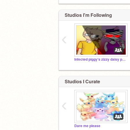
Studios I'm Following
‹
Infected piggy's zizzy daisy penny Mr.stichy pony
Studios I Curate
‹
Dare me please