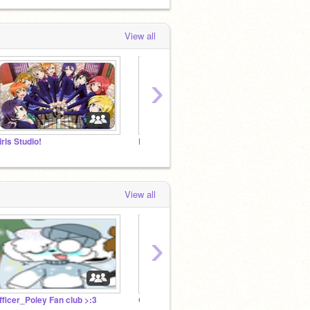
View all
›
irls Studio!
Piggy memes
View all
›
fficer_Poley Fan club >:3
Girls Studio!
Piggy