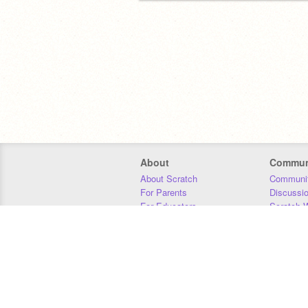
About
Commun
About Scratch
Communit
For Parents
Discussi
For Educators
Scratch W
For Developers
Statistics
Our Team
Donors
Jobs
Donate