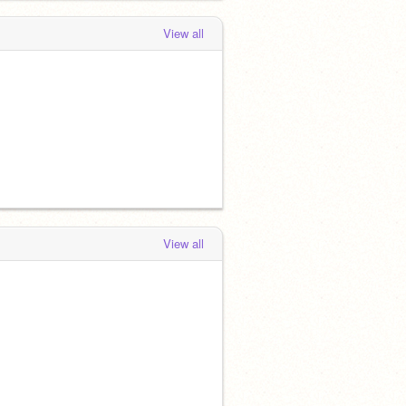
View all
View all