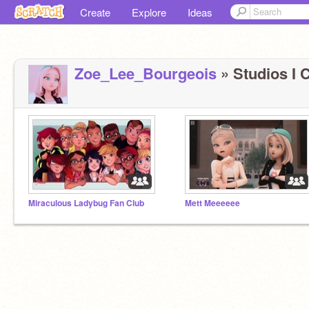
Create
Explore
Ideas
Zoe_Lee_Bourgeois
» Studios I C
Miraculous Ladybug Fan Club
Mett Meeeeee