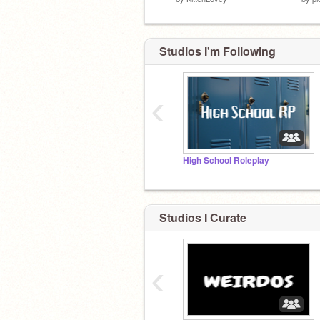
Studios I'm Following
‹
High School Roleplay
Studios I Curate
‹