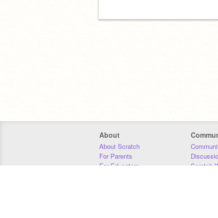
About
Commun
About Scratch
Communit
For Parents
Discussi
For Educators
Scratch W
For Developers
Statistics
Our Team
Donors
Jobs
Donate