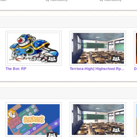
The Bot: RP
Terriora-High|| Highschool Rp|| !!!READ DESC!!!
D