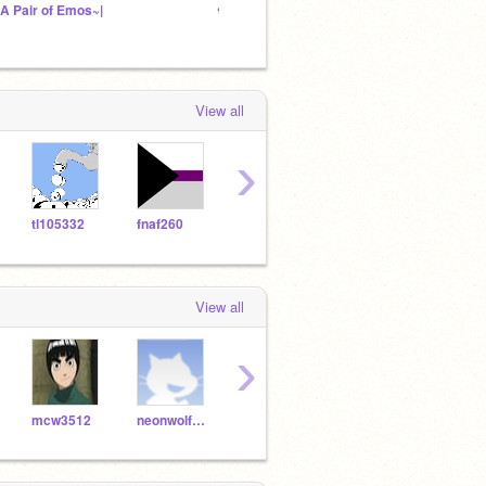
~A Pair of Emos~|
❀ ᵖᵉᵗ ʳᵉˢᶜᵘᵉ ᶜᵉⁿᵗʳᵉ ❀
School
View all
›
tl105332
fnaf260
xXDevinXx
Scratee
View all
›
mcw3512
neonwolf2008
kalay2009
likeicare12