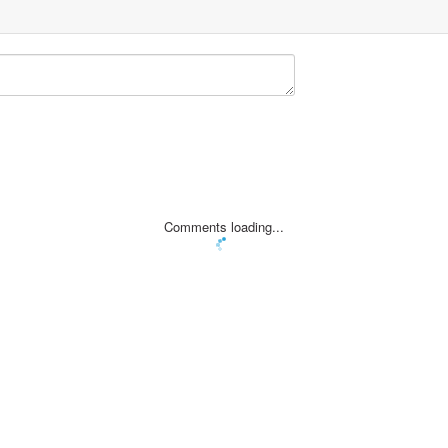
Comments loading...