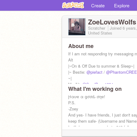
Create
Explore
ZoeLovesWolfs
Scratcher
Joined
6 years
United States
About me
If I am not responding try messaging
Alt
|~On & Off Due to summer & Sleep~|
|~ Bestie:
@piefact
/
@PhantomCREE
~|
My Alt:
@SmolBean1234
What I'm working on
Ԩαʋҽ α ցσσԃ σɳҽ!
P.S.
-Zoey
And yes- I have friends, I just don't s
keep them safe- (Username and Name
I will do a name reveal at.. 240 follows