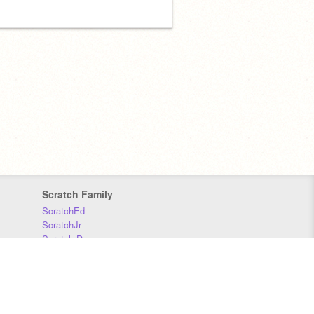
Scratch Family
ScratchEd
ScratchJr
Scratch Day
Scratch Conference
Scratch Foundation