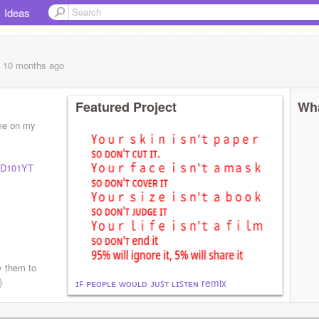
Ideas
, 10 months
ago
Featured Project
Wha
 me on my
D101YT
ay them to
)
ɪꜰ ᴘᴇᴏᴘʟᴇ ᴡᴏᴜʟᴅ ᴊᴜꜱᴛ ʟɪꜱᴛᴇɴ remix
.