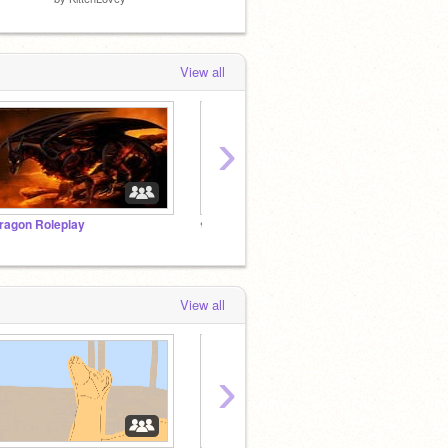
View all
›
ragon Roleplay
❀ ᵖᵉᵗ ʳᵉˢᶜᵘᵉ ᶜᵉⁿᵗʳᵉ ❀
|~A Pa
View all
›