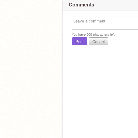
Comments
You have
500
characters left.
Post
Cancel