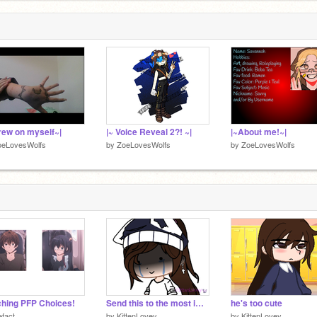
drew on myself~|
|~ Voice Reveal 2?! ~|
|~About me!~|
oeLovesWolfs
by
ZoeLovesWolfs
by
ZoeLovesWolfs
hing PFP Choices!
Send this to the most important people you know unu
he's too cute
efact
by
KittenLovey
by
KittenLovey