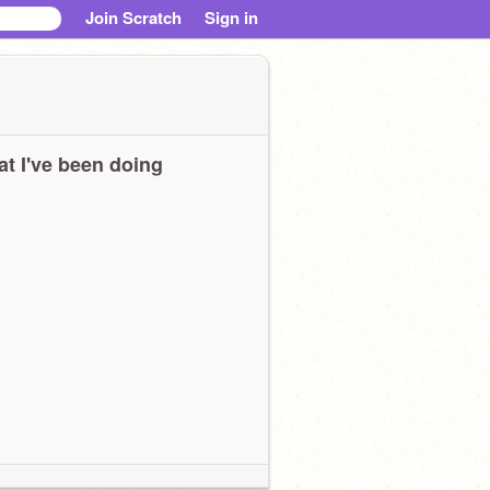
Join Scratch
Sign in
t I've been doing