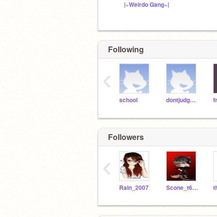
|~Weirdo Gang~|
Following
‹
school
dontjudgeme
f
Followers
‹
Rain_2007
Scone_t6h_4_4