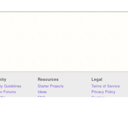
ity
Resources
Legal
y Guidelines
Starter Projects
Terms of Service
on Forums
Ideas
Privacy Policy
iki
FAQ
Cookies
Download
DMCA
Contact Us
DSA Requirements
MIT Accessibility