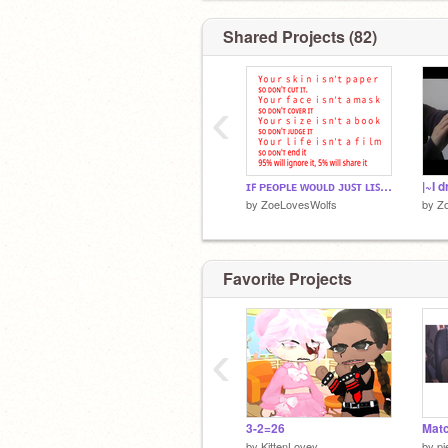
Shared Projects (82)
‹
ɪꜰ ᴘᴇᴏᴘʟᴇ ᴡᴏᴜʟᴅ ᴊᴜꜱᴛ ʟɪꜱᴛᴇɴ remix
|~I 
by
ZoeLovesWolfs
by
Z
Favorite Projects
‹
3-2=26
Matc
by
KittenLovey
by
pi