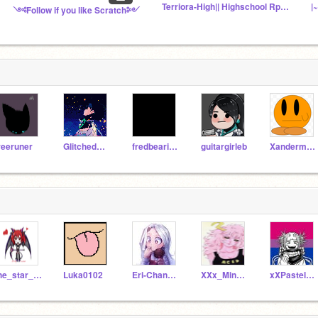
Terriora-High|| Highschool Rp|| !!!READ DESC!!!
|
༺Follow if you like Scratch༻
reeruner
GlitchedWolf
fredbearispixelguy
guitargirleb
Xanderman016
the_star_scratcher
Luka0102
Eri-Chan200
XXx_Mina_Ashido_xXX
xXPastelDeathXx