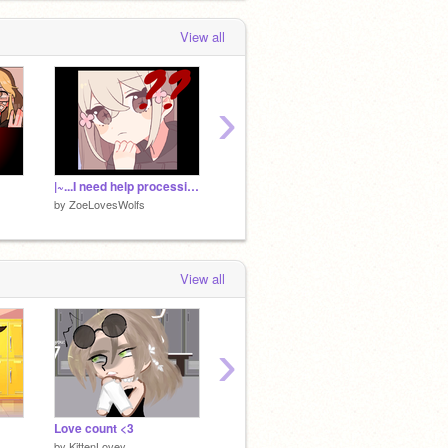
View all
›
|~...I need help processing...~|
|~Oliver~|
|~Luke 
by
ZoeLovesWolfs
by
ZoeLovesWolfs
by
ZoeL
View all
›
Love count <3
♬♪Musical Oc challenge♪♬
♡kawai
by
KittenLovey
by
KittenLovey
by
Kitte