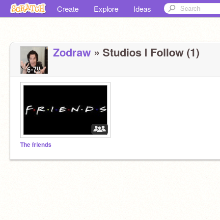
Create
Explore
Ideas
Zodraw
» Studios I Follow (1)
The friends