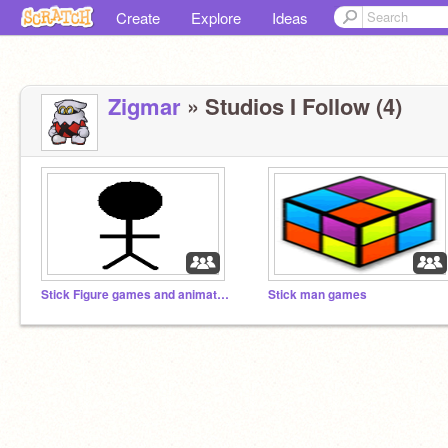
Create
Explore
Ideas
Zigmar
» Studios I Follow (4)
Stick Figure games and animations
Stick man games