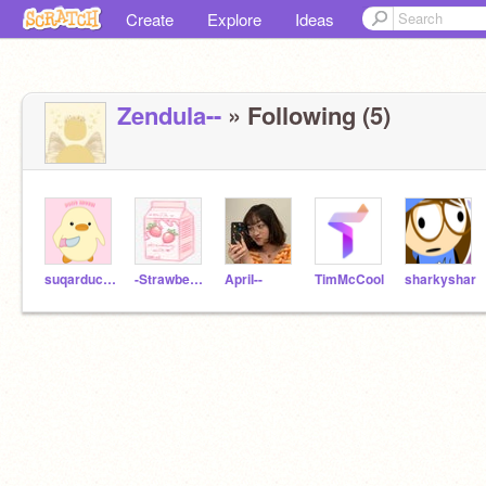
Create
Explore
Ideas
Zendula--
» Following (5)
suqarduckies-
-StrawberryQuick-
ApriI--
TimMcCool
sharkyshar