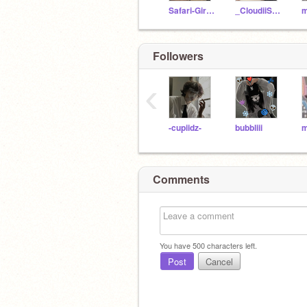
Safari-Girl_alt
_CloudiiSkies_
Followers
‹
-cupiidz-
bubbliii
Comments
You have
500
characters left.
Post
Cancel