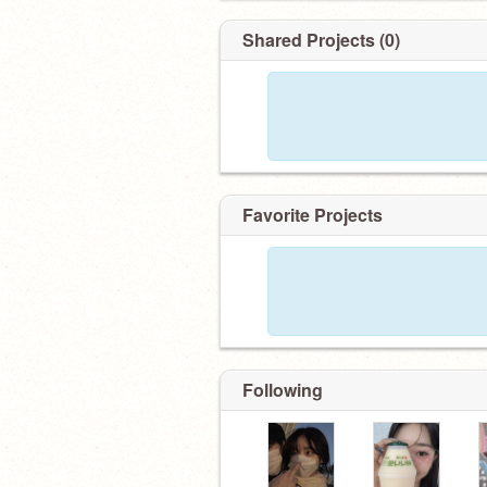
Shared Projects (0)
Favorite Projects
Following