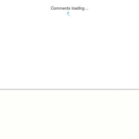
Comments loading...