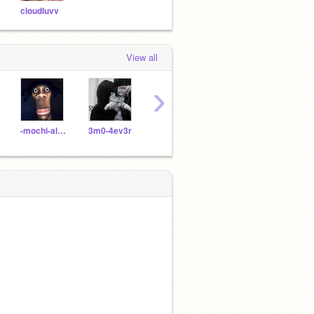
cloudluvv
View all
›
-mochi-allie-
3m0-4ev3r
truthhrtz