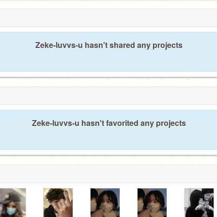
Zeke-luvvs-u hasn't shared any projects
Zeke-luvvs-u hasn't favorited any projects