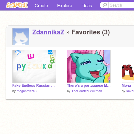
Create
Explore
Ideas
ZdannikaZ
» Favorites (3)
Fake Endless Russian game!
There's a portuguese My Whiz Kid? but i fixed it
Моча
by
meganmiera3
by
TheScarfedStickman
by
savei