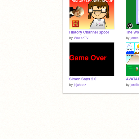
History Channel Spoof
by
WazzoTV
by
jones
Simon Says 2.0
by
jejuhasz
by
jordi