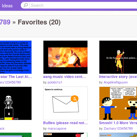
Ideas
789
» Favorites (20)
Epic Avatar The Last Airbender And Legend Of Korra Music Mix.
aang music video centuries
ary123456789
by
potato1o1
by
AngelineNguyen
Bullies (please read notes)->>>
ack
by
marscapone
by
Zachary123456789