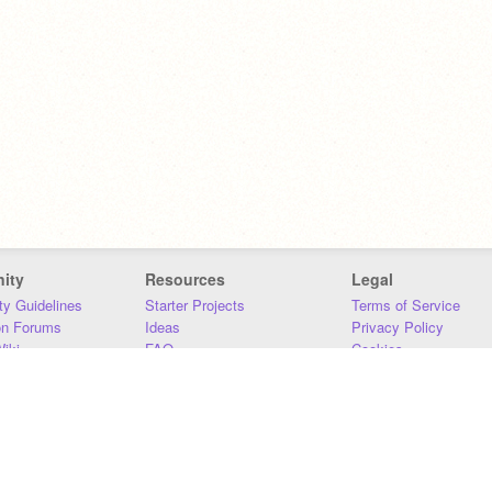
ity
Resources
Legal
y Guidelines
Starter Projects
Terms of Service
on Forums
Ideas
Privacy Policy
iki
FAQ
Cookies
Download
DMCA
Contact Us
DSA Requirements
MIT Accessibility