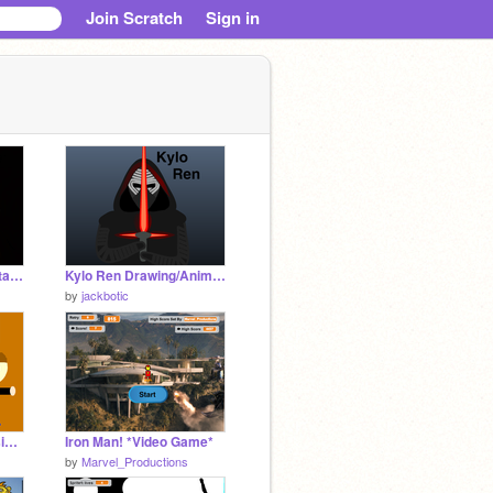
Join Scratch
Sign in
Interactive story (avatar the last airbender)
Kylo Ren Drawing/Animation
by
jackbotic
Smosh! 1.0 More Versions Coming Soon
Iron Man! *Video Game*
by
Marvel_Productions