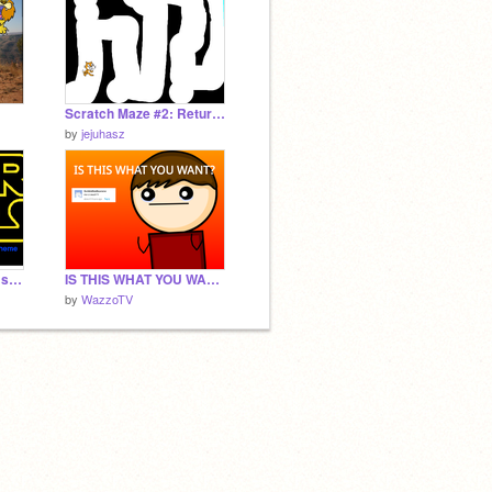
Scratch Maze #2: Return of the Cat
by
jejuhasz
AWESOME Star Wars songs 2.0
IS THIS WHAT YOU WANT?
by
WazzoTV