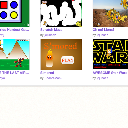
The Worlds Hardest Game
Scratch Maze
Oh no! Lions!
rmj
by
jejuhasz
by
jejuhasz
AVATAR THE LAST AIRBENDER! A RPG GAME
S'mored
boya
by
FedoraMan2
by
jejuhasz