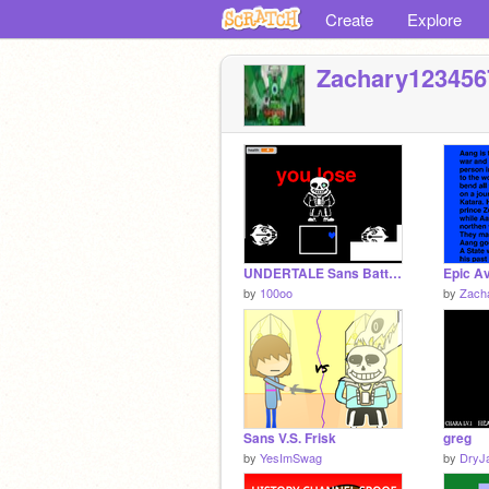
Create
Explore
Zachary123456
UNDERTALE Sans Battle fanmade
by
100oo
by
Zach
Sans V.S. Frisk
greg
by
YesImSwag
by
DryJ