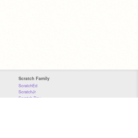
Scratch Family
ScratchEd
ScratchJr
Scratch Day
Scratch Conference
Scratch Foundation