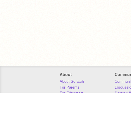
About
Commun
About Scratch
Communit
For Parents
Discussi
For Educators
Scratch W
For Developers
Statistics
Our Team
Donors
Jobs
Donate