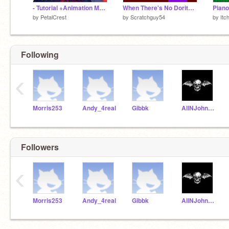
- Tutorial +Animation Meme+ By Petalcrest -
When There's No Doritos Remix
Piano
by
PetalCrest
by
Scratchguy54
by
Itc
Following
‹
Morris253
Andy_4real
Gibbk
AllNJohnson
Followers
‹
Morris253
Andy_4real
Gibbk
AllNJohnson