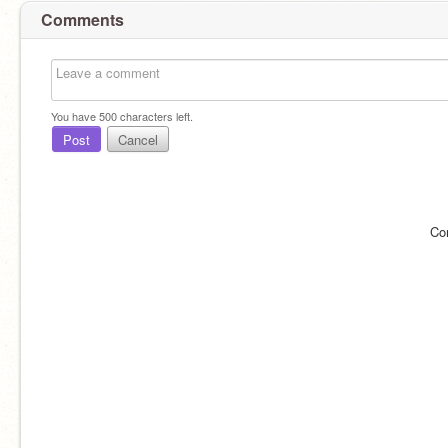
Comments
You have
500
characters left.
Post
Cancel
Co