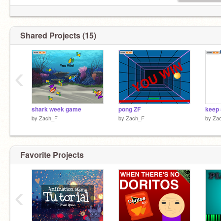
Shared Projects (15)
‹
shark week game
pong ZF
keep 
by
Zach_F
by
Zach_F
by
Za
Favorite Projects
‹