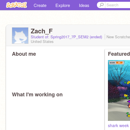
Create
Explore
Ideas
Zach_F
Student of: Spring2017_7P_SEM2 (ended)
New Scratch
United States
About me
Featured
What I'm working on
shark week