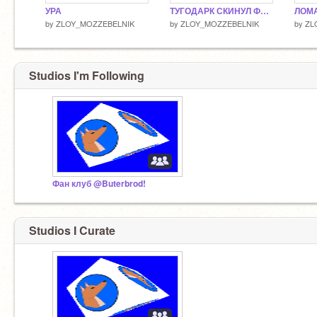
УРА
ТУГОДАРК СКИНУЛ ФОТКУ!
ЛОМА
by
ZLOY_MOZZEBELNIK
by
ZLOY_MOZZEBELNIK
by
ZL
Studios I'm Following
Фан клуб @Buterbrod!
Studios I Curate