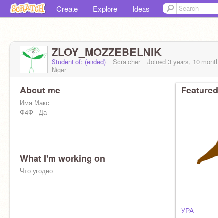
Create
Explore
Ideas
ZLOY_MOZZEBELNIK
Student of: (ended)
Scratcher
Joined
3 years, 10 mont
Niger
About me
Featured
Имя Макс
Ф4Ф - Да
What I'm working on
Что угодно
УРА