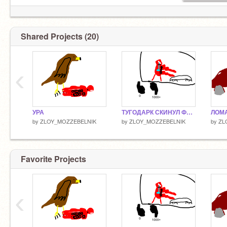
Shared Projects (20)
‹
УРА
ТУГОДАРК СКИНУЛ ФОТКУ!
ЛОМА
by
ZLOY_MOZZEBELNIK
by
ZLOY_MOZZEBELNIK
by
ZL
Favorite Projects
‹