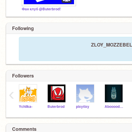
Фан клуб @Buterbrod!
Following
ZLOY_MOZZEBELNIK
Followers
‹
Ychilka-
Buterbrod
pixytixy
AboooodAmjad
Comments