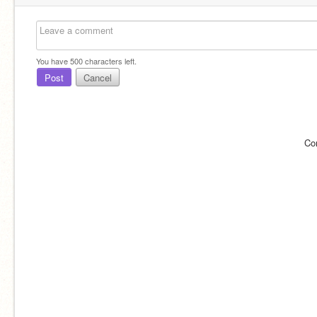
You have
500
characters left.
Post
Cancel
Co