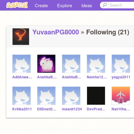
Create
Explore
Ideas
YuvaanPG8000
» Following (21)
AdilAnwarAnsari
AnahitaBiswas02
AnahitaBiswas2
Namha12345
yagya2011
Kritika2011
DilDosti2020
maanit1234
DevPradeep
NairVihaan101