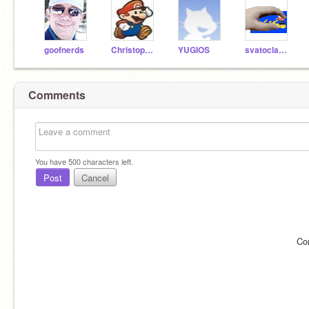
goofnerds
Christopher3357
YUGIOS
svatoclav689
Comments
You have
500
characters left.
Post
Cancel
Co