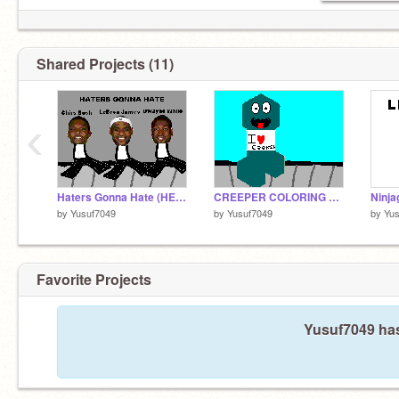
Shared Projects (11)
‹
Haters Gonna Hate (HEAT STYLE)
CREEPER COLORING CONTEST ENTRY!!!
Ninja
by
Yusuf7049
by
Yusuf7049
by
Yus
Favorite Projects
Yusuf7049 has