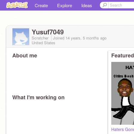
Create
Explore
Ideas
Yusuf7049
Scratcher
Joined
14 years, 5 months
ago
United States
About me
Featured
What I'm working on
Haters Gon