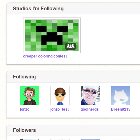
Studios I'm Following
creeper coloring contest
Following
jonzo
jonzo_test
goofnerds
Breen8213
Followers