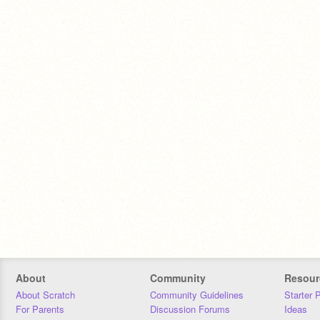
About
Community
Resour
About Scratch
Community Guidelines
Starter 
For Parents
Discussion Forums
Ideas