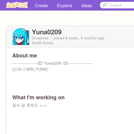
Create
Explore
Ideas
Yuna0209
Scratcher
Joined
8 years, 6 months
ago
South Korea
About me
---------------------⌦ Yuna0209 ⌫---------------------
[민유나 MIN_YUNA]
What I'm working on
접속 잘 못해요 ㅠㅠ