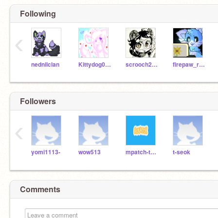
Following
‹
nednilclan
Kittydog098
scrooch2005
firepaw_rusty
Followers
‹
yomi1113-
wow513
mpatch-tcssm
t-seok
Comments