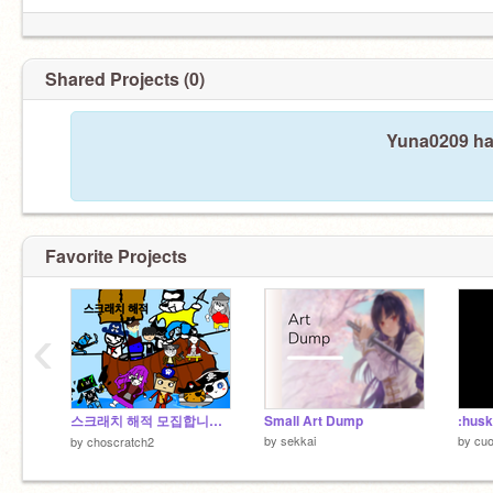
Shared Projects (0)
Yuna0209 has
Favorite Projects
‹
스크래치 해적 모집합니다(끝)
Small Art Dump
:husk
by
sekkai
by
cu
by
choscratch2