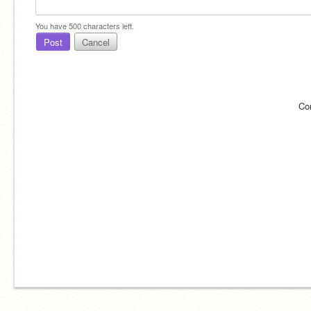
You have
500
characters left.
Post
Cancel
Co