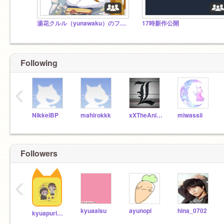
湯花クルル（yunawaku）のフォロワー様スタジオ
17時新作公開
Following
‹
NikkeiBP
mahirokkk
xXTheAnimeOtakuXx
miwassii
Followers
‹
kyuaaisu
ayunopi
hina_0702
kyuapurimu