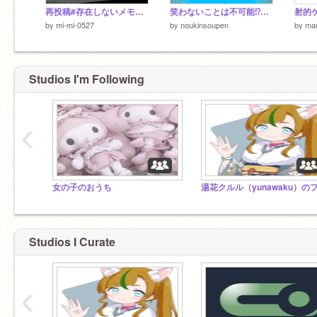
再投稿#存在しないメモリー
笑わないことは不可能⁉面白すぎるLINE画像10選!!②
射的ゲ
by
mi-mi-0527
by
noukinsoupen
by
ma
Studios I'm Following
‹
女の子のおうち
Studios I Curate
‹