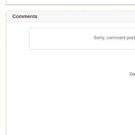
Comments
Sorry, comment postin
Co