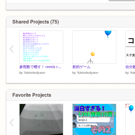
Shared Projects (75)
‹
参照数で晒す！ remix remix
射的ゲーム
自分
by
Yukinnkotyann
by
Yukinnkotyann
by
Yuk
Favorite Projects
‹