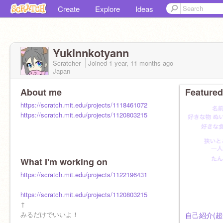
Create
Explore
Ideas
Yukinnkotyann
Scratcher
Joined
1 year, 11 months
ago
Japan
About me
Featured
https://scratch.mit.edu/projects/1118461072
https://scratch.mit.edu/projects/1120803215
What I'm working on
https://scratch.mit.edu/projects/1122196431
https://scratch.mit.edu/projects/1120803215
↑
みるだけでいいよ！
自己紹介(超