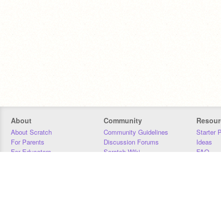
About
Community
Resour
About Scratch
Community Guidelines
Starter 
For Parents
Discussion Forums
Ideas
For Educators
Scratch Wiki
FAQ
For Developers
Statistics
Downloa
Our Team
Contact
Donors
Jobs
Donate