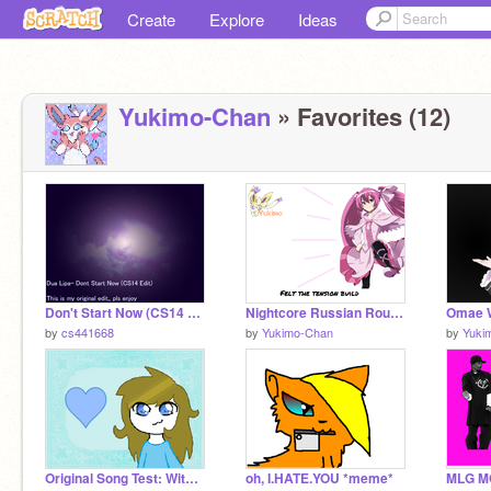
Create
Explore
Ideas
Yukimo-Chan
» Favorites (12)
Don't Start Now (CS14 Edit)
Nightcore Russian Roulette {Lyrics}
by
cs441668
by
Yukimo-Chan
by
Yuki
Original Song Test: With Me
oh, I.HATE.YOU *meme*