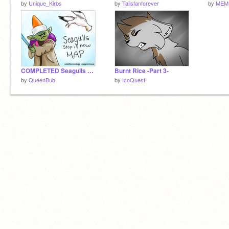
by
Unique_Kirbs
by
Tailsfanforever
by
MEM
COMPLETED Seagulls MAP
Burnt Rice -Part 3-
by
QueenBub
by
IcoQuest