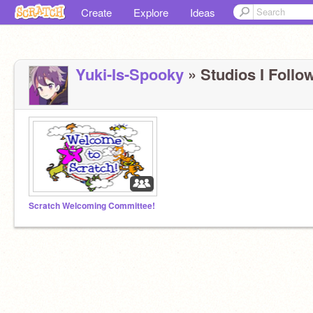
Create
Explore
Ideas
Yuki-Is-Spooky
» Studios I Follow
Scratch Welcoming Committee!