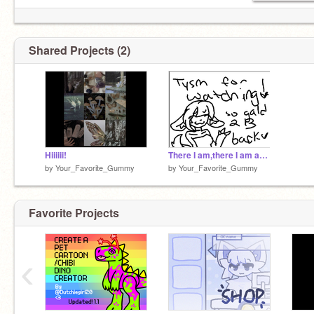
Shared Projects (2)
Hiiiiii!
There I am,there I am again! (og?)
by
Your_Favorite_Gummy
by
Your_Favorite_Gummy
Favorite Projects
‹