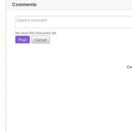
Comments
You have
500
characters left.
Post
Cancel
Co