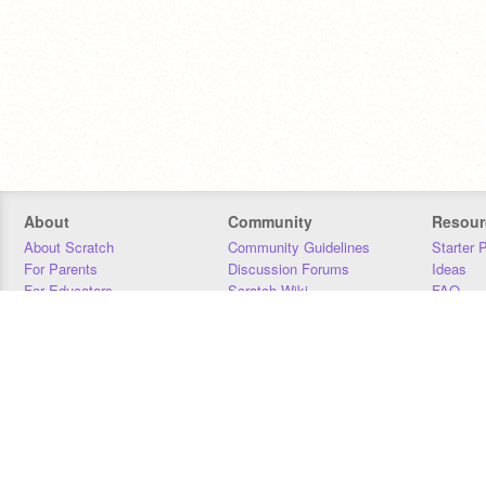
About
Community
Resour
About Scratch
Community Guidelines
Starter 
For Parents
Discussion Forums
Ideas
For Educators
Scratch Wiki
FAQ
For Developers
Statistics
Downloa
Our Team
Contact
Donors
Jobs
Donate