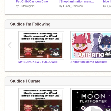
Pet Chibi/Cartoon Dino Creator Ver.1.1
[Shop] animation meme template (test)
blue 
by
Dutchiegirl20
by
Lunar_Umbreon
by
ii_
Studios I'm Following
‹
MY SUPA KEWL FOLLOWERS!!!
Animation Meme Studio!!!
Studios I Curate