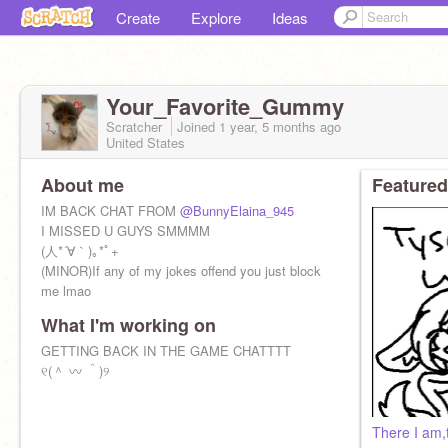
Create
Explore
Ideas
Your_Favorite_Gummy
Scratcher
Joined
1 year, 5 months
ago
United States
About me
Featured
IM BACK CHAT FROM
@BunnyElaina_945
I MISSED U GUYS SMMMM
(人*´∀｀)｡*ﾟ+
(MINOR)If any of my jokes offend you just block
me lmao
What I'm working on
GETTING BACK IN THE GAME CHATTTT
୧(＾ 〰 ＾)୨
There I am,