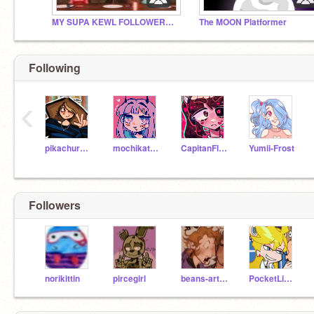
MY SUPA KEWL FOLLOWERS!!!
The MOON Platformer
Following
‹
pikachurainbow122
mochikat531
CapitanFluffy
Yumii-Frost
Followers
norikittin
pircegirl
beans-artistic-chaos
PocketLint579