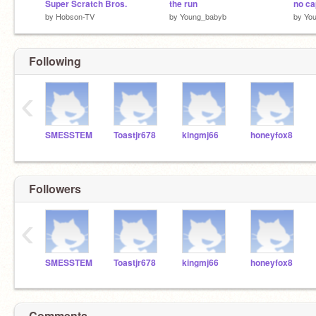
Super Scratch Bros.
the run
no ca
by
Hobson-TV
by
Young_babyb
by
Yo
Following
‹
SMESSTEM
Toastjr678
kingmj66
honeyfox8
Followers
‹
SMESSTEM
Toastjr678
kingmj66
honeyfox8
Comments