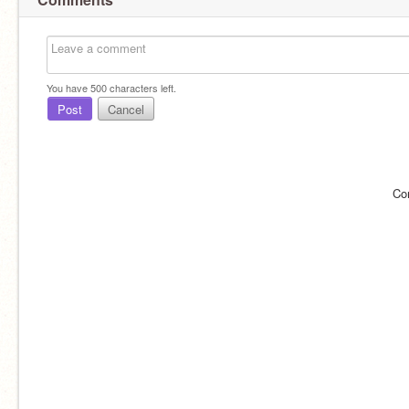
You have
500
characters left.
Post
Cancel
Co