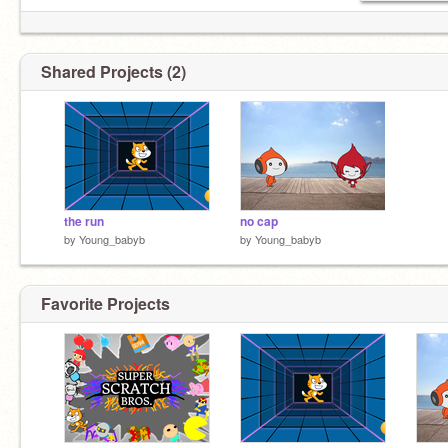
Shared Projects (2)
the run
no cap
by
Young_babyb
by
Young_babyb
Favorite Projects