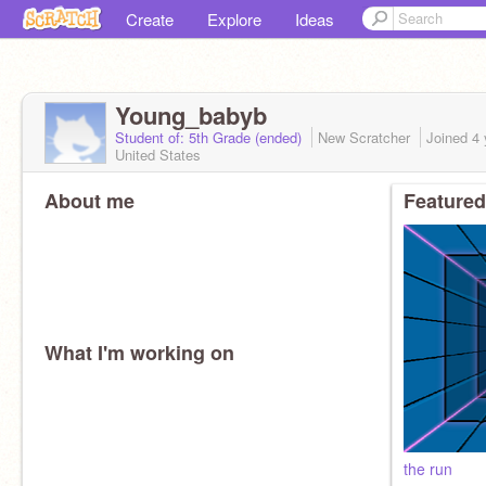
Create
Explore
Ideas
Young_babyb
Student of: 5th Grade (ended)
New Scratcher
Joined
4 
United States
About me
Featured
What I'm working on
the run