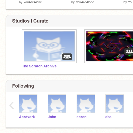
by
YouAreAlone
by
YouAreAlone
by
You
Studios I Curate
The Scratch Archive
Following
‹
Aardvark
John
aaron
abc