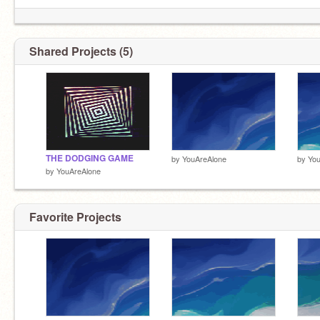
Shared Projects (5)
THE DODGING GAME
by
YouAreAlone
by
You
by
YouAreAlone
Favorite Projects