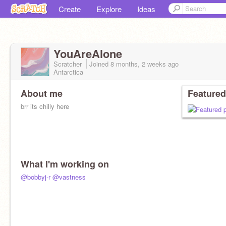
Create
Explore
Ideas
YouAreAlone
Scratcher
Joined
8 months, 2 weeks
ago
Antarctica
About me
Featured
brr its chilly here
What I'm working on
@bobbyj-r
@vastness