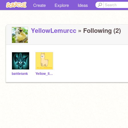
Create
Explore
Ideas
YellowLemurcc
» Following (2)
battletank
Yellow_llama20120305