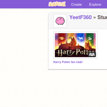
Create
Explore
YeetF360
» Stud
Harry Potter fan club!