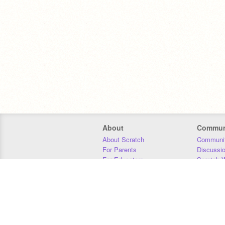
About
Commun
About Scratch
Communit
For Parents
Discussi
For Educators
Scratch W
For Developers
Statistics
Our Team
Donors
Jobs
Donate