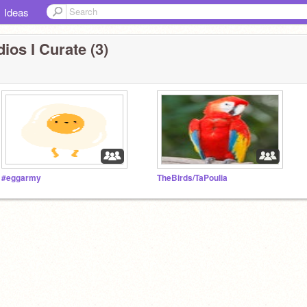
Ideas
ios I Curate (3)
#eggarmy
TheBirds/TaPoulia