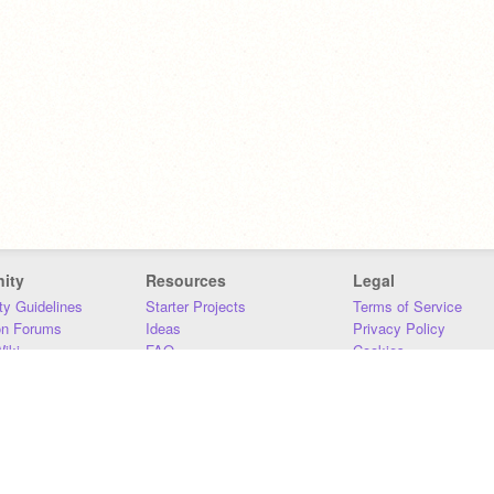
ity
Resources
Legal
y Guidelines
Starter Projects
Terms of Service
on Forums
Ideas
Privacy Policy
iki
FAQ
Cookies
Download
DMCA
Contact Us
DSA Requirements
MIT Accessibility