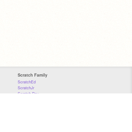
Scratch Family
ScratchEd
ScratchJr
Scratch Day
Scratch Conference
Scratch Foundation