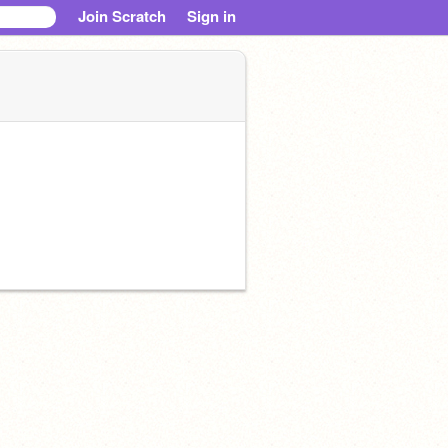
Join Scratch
Sign in