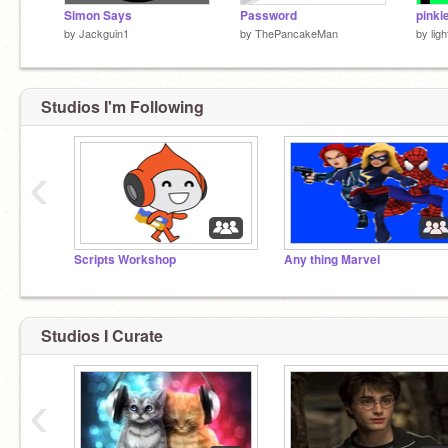
Simon Says
Password
pinki
by
Jackguin1
by
ThePancakeMan
by
lig
Studios I'm Following
‹
Scripts Workshop
Any thing Marvel
Studios I Curate
‹