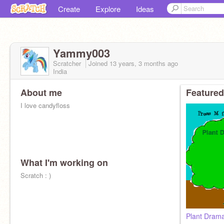
Create
Explore
Ideas
Yammy003
Scratcher
Joined
13 years, 3 months
ago
India
About me
Featured
I love candyfloss
What I'm working on
Scratch : )
Plant Dram