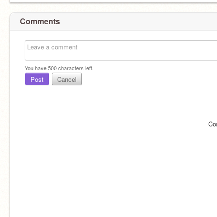
Comments
You have
500
characters left.
Post
Cancel
Co