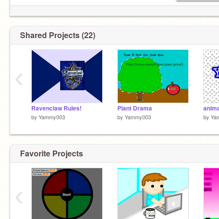
Shared Projects (22)
‹
Ravenclaw Rules!
Plant Drama
anim
by
Yammy003
by
Yammy003
by
Ya
Favorite Projects
‹