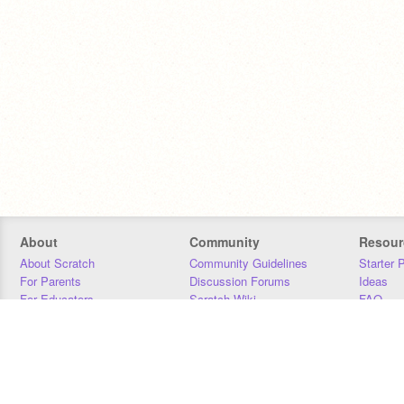
About
Community
Resour
About Scratch
Community Guidelines
Starter 
For Parents
Discussion Forums
Ideas
For Educators
Scratch Wiki
FAQ
For Developers
Statistics
Downloa
Our Team
Contact
Donors
Jobs
Donate