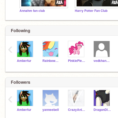
Annahm fan club
Harry Potter Fan Club
Following
‹
Amberfur
RainbowDash500
PinkiePie500
vedkhandekar
Followers
‹
Amberfur
yanneebell
CrazyAnimations
DragonDiaperFurry