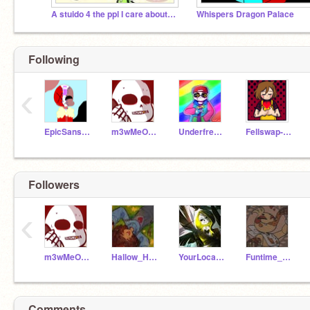
A stuido 4 the ppl I care about the most
Whispers Dragon Palace
Following
‹
EpicSansAus
m3wMeOw161
Underfresh-Sans_
Fellswap-chara
Followers
‹
m3wMeOw161
Hallow_Halloween
YourLocalDoritoSans
Funtime_Glitchbear87
Comments