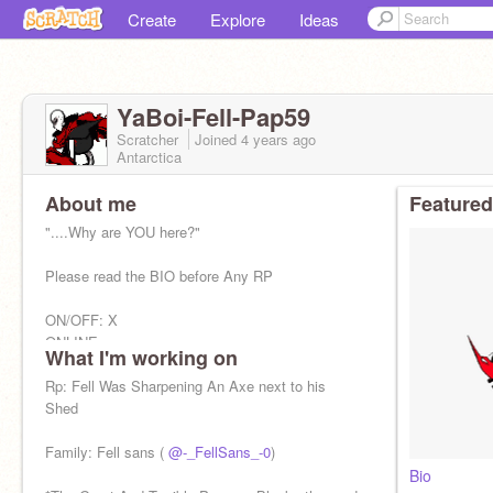
Create
Explore
Ideas
YaBoi-Fell-Pap59
Scratcher
Joined
4 years
ago
Antarctica
About me
Featured
"....Why are YOU here?"
Please read the BIO before Any RP
ON/OFF: X
ONLINE:
What I'm working on
OFFLINE:
Rp: Fell Was Sharpening An Axe next to his
*kicks down a Door* "crunches nice. Ten points
Shed
From the great and terrible papyrus." *writes
something down*
Family: Fell sans (
@-_FellSans_-0
)
Bio