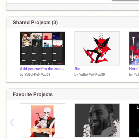
*The Great And Terrible Papyrus Blocks the way!
X[Fight] [Act] [Item] [Mercy]
Shared Projects (3)
Horror:
@Axe_Sans
Add yourself to the zoom remix remix remix
Bio
Here'
by
YaBoi-Fell-Pap59
by
YaBoi-Fell-Pap59
by
YaB
Favorite Projects
‹