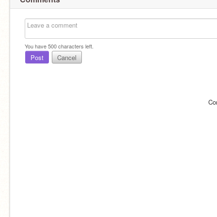
You have
500
characters left.
Post
Cancel
Co