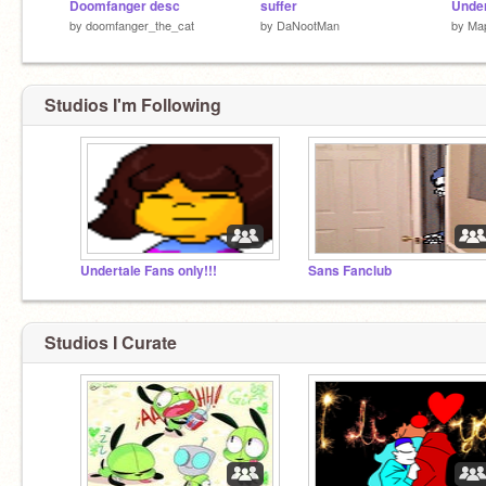
Doomfanger desc
suffer
by
doomfanger_the_cat
by
DaNootMan
by
Map
Studios I'm Following
Undertale Fans only!!!
Sans Fanclub
Studios I Curate