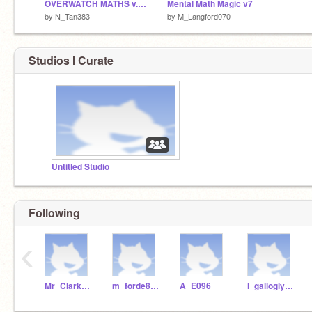
OVERWATCH MATHS v.1 (BEST PLAYED FULLSCREEN)
Mental Math Magic v7
by
N_Tan383
by
M_Langford070
Studios I Curate
Untitled Studio
Following
‹
Mr_Clarke_WSHS
m_forde840
A_E096
l_gallogly298