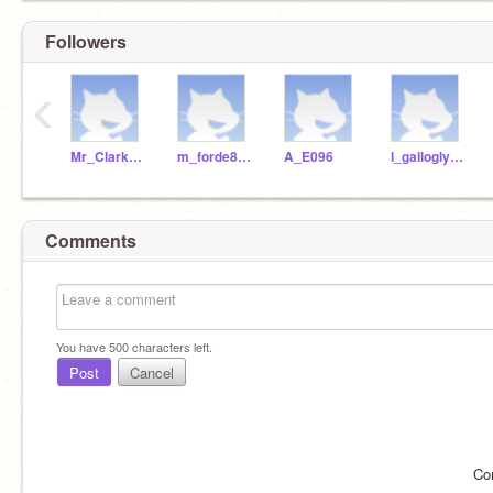
Followers
‹
Mr_Clarke_WSHS
m_forde840
A_E096
l_gallogly298
Comments
You have
500
characters left.
Post
Cancel
Co