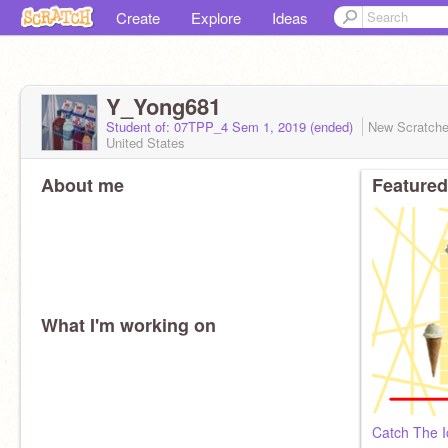
Create
Explore
Ideas
Y_Yong681
Student of: 07TPP_4 Sem 1, 2019 (ended)
New Scratch
United States
About me
Featured
What I'm working on
Catch The I