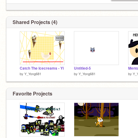
Shared Projects (4)
Catch The Icecreams - Yi
Untitled-5
Menta
by
Y_Yong681
by
Y_Yong681
by
Y_
Favorite Projects