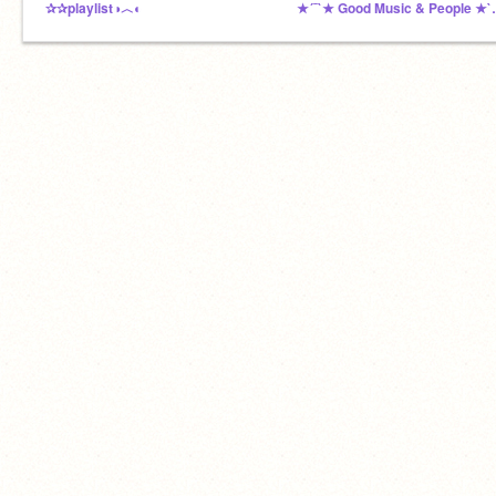
✰✰playlist◑︿◐
★´¯`★ Good