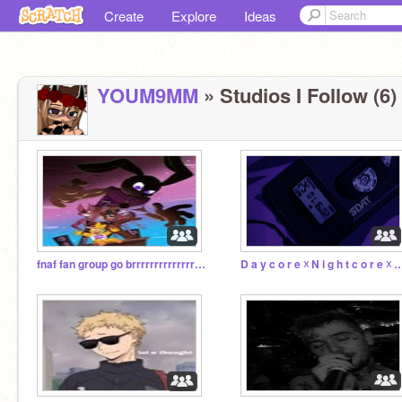
Create
Explore
Ideas
YOUM9MM
» Studios I Follow (6)
fnaf fan group go brrrrrrrrrrrrrrrrrrrrrrrrrrrrrrrrr
D a y c o r e ☓ N i g h t c o r e