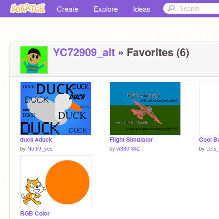
Create
Explore
Ideas
YC72909_alt
» Favorites (6)
duck #duck
Flight Simulator
Cool B
by
Noffi9_yes
by
A380-842
by
Lets
RGB Color