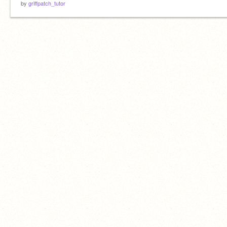
by
griffpatch_tutor