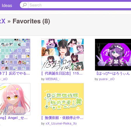
Ideas
xX
» Favorites (8)
【募集終了】反応でやるやつ remix
〚代表誕生日記念〛115万キロのフィルム / cover.MEBIASタレント一期生､二期生､三期生
a-_oO
by
MEBIAS_-
by
puara-_oO
【Mysong】Angel _せいら うりは
〚無償依頼・依頼停止中〛☾✧ロゴ制作依頼、始めました！✧☽
_
by
xX_Uzumei-Reika_Xx