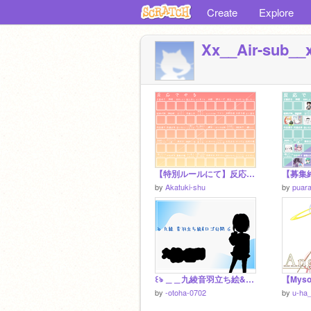
Create
Explore
Xx__Air-sub__
【特別ルールにて】反応でやるやつ【延長？】
by
Akatuki-shu
by
puar
꒰ঌ ＿＿九綾音羽立ち絵&ロゴ公開＿＿ ໒꒱
by
-otoha-0702
by
u-ha