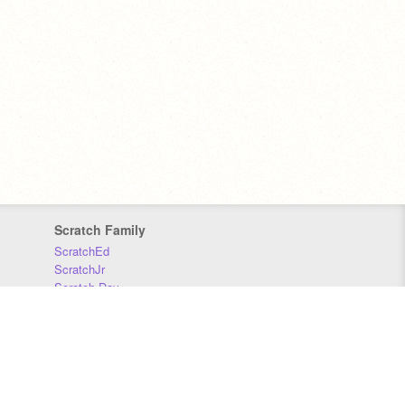
Scratch Family
ScratchEd
ScratchJr
Scratch Day
Scratch Conference
Scratch Foundation