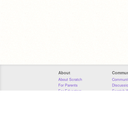
About
Commun
About Scratch
Communit
For Parents
Discussi
For Educators
Scratch W
For Developers
Statistics
Our Team
Donors
Jobs
Donate