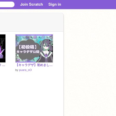
Join Scratch
Sign in
【はっぴーはろうぃん！】お化けガオ/cover.ぷあら
【キャラデザ】初めましてっ！ぷあらです！ #初投稿
by
puara_oO