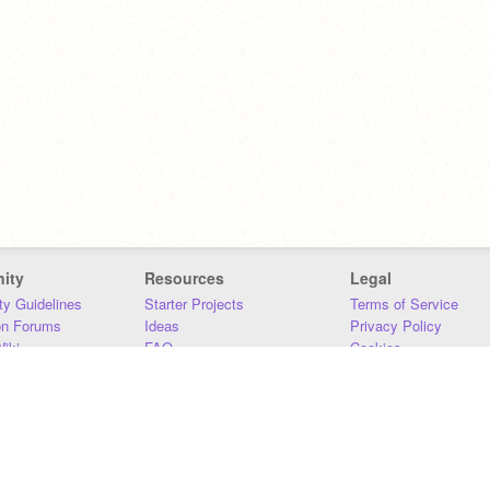
ity
Resources
Legal
y Guidelines
Starter Projects
Terms of Service
on Forums
Ideas
Privacy Policy
iki
FAQ
Cookies
Download
DMCA
Contact Us
DSA Requirements
MIT Accessibility