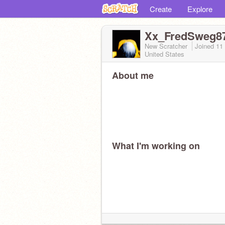
Create
Explore
Xx_FredSweg8
New Scratcher
Joined
11
United States
About me
What I'm working on