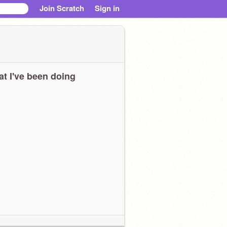
Join Scratch
Sign in
t I've been doing