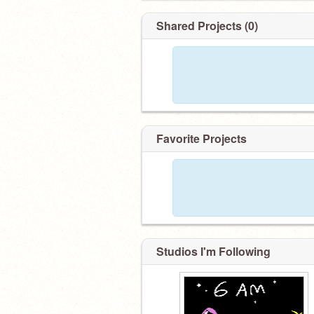
Shared Projects (0)
Favorite Projects
Studios I'm Following