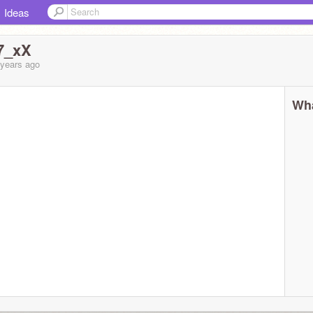
Ideas
7_xX
 years
ago
Wha