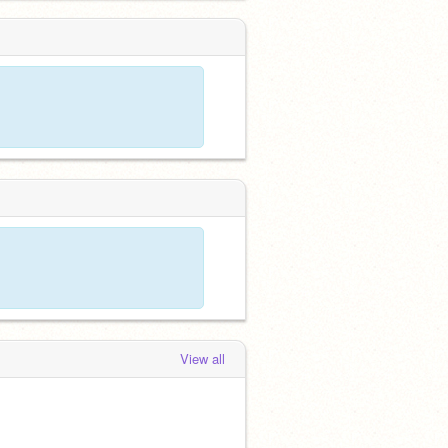
View all