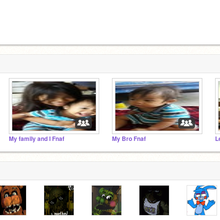
My family and I Fnaf
My Bro Fnaf
L