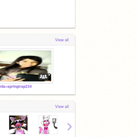
View all
eila=springtrap234
View all
›