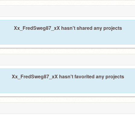
Xx_FredSweg87_xX hasn't shared any projects
Xx_FredSweg87_xX hasn't favorited any projects