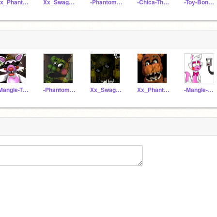
Xx_PhantomFreddy_xX
Xx_SwagTrap_xX
-Phantom-Freddy-
-Chica-The-Chicken-
-Toy-Bonnie-
-Mangle-The-Fox-
-Phantom-Freddy-
Xx_SwagTrap_xX
Xx_PhantomFreddy_xX
-Mangle-Fan-