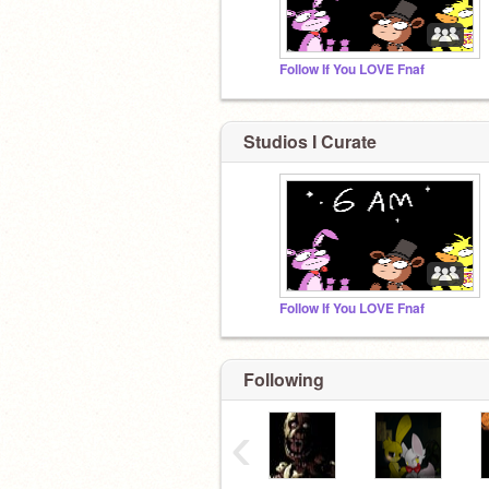
Follow If You LOVE Fnaf
Studios I Curate
Follow If You LOVE Fnaf
Following
‹