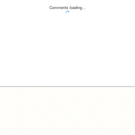
Comments loading...