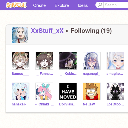
Create
Explore
Ideas
XxStuff_xX
» Following (19)
Samuu___
-_-Fennec-_-
-_--Kokichi-Ouma--_-
naganegi_
amagitomousimasu
hanakai-
-_Chiaki__Nanami_-
Boliviaishere
NettaW
LostMoonlight