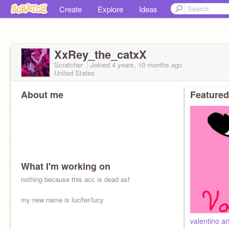
Create
Explore
Ideas
XxRey_the_catxX
Scratcher
Joined
4 years, 10 months
ago
United States
About me
Featured
What I'm working on
nothing because this acc is dead asf
my new name is lucifer/lucy
valentino ar