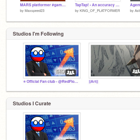
MARS platformer #games #all
TapTap! • An accuracy game
by
Maxspeed23
by
KING_OF_PLATFORMER
by
Ast
Studios I'm Following
⭐ Official Fan club - @RedFloppaStudio
||Art||
Studios I Curate