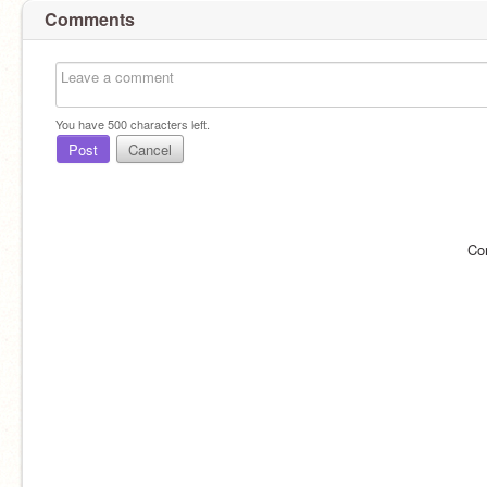
Comments
You have
500
characters left.
Post
Cancel
Co