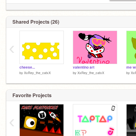
Shared Projects (26)
‹
cheese...
valentino art
me w
by
XxRey_the_catxX
by
XxRey_the_catxX
by
Xx
Favorite Projects
‹