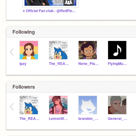
⭐ Official Fan club - @RedFloppaStudio
Following
‹
ipzy
The_REAL_Movie_Sonic
Nene_Playz
FlyingMusicNote
Followers
‹
The_REAL_Movie_Sonic
LemonW0LF
brandon_anderson
General_Degamer_YT