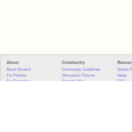
About
Community
Resour
About Scratch
Community Guidelines
Starter 
For Parents
Discussion Forums
Ideas
For Educators
Scratch Wiki
FAQ
For Developers
Statistics
Downloa
Our Team
Contact
Donors
Jobs
Donate