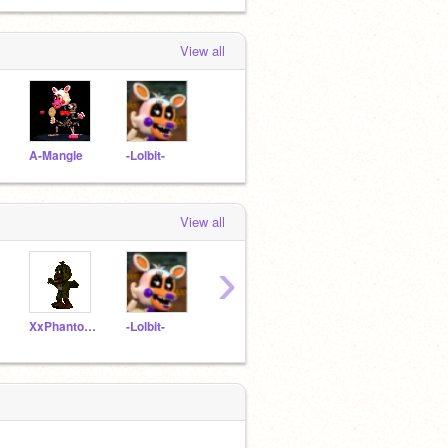
View all
A-Mangle
-Lolbit-
View all
›
XxPhantomChicaxX
-Lolbit-
DHMISFan
Adventure_Fredbear