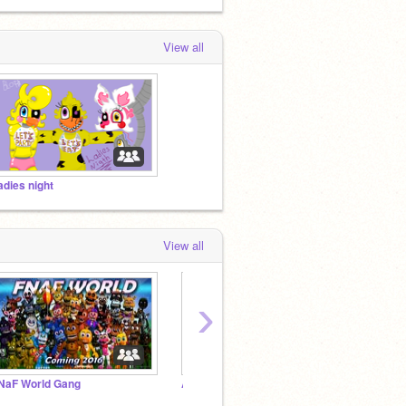
View all
adies night
View all
›
NaF World Gang
Add 3vErYtH1ng-G-G