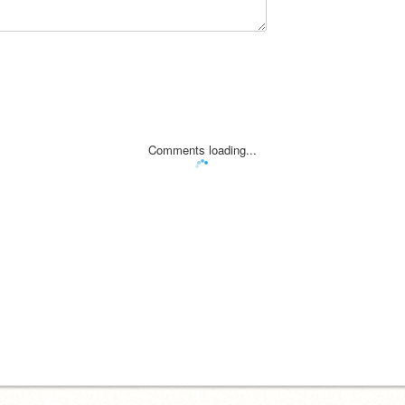
Comments loading...