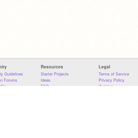
ity
Resources
Legal
y Guidelines
Starter Projects
Terms of Service
on Forums
Ideas
Privacy Policy
iki
FAQ
Cookies
Download
DMCA
Contact Us
DSA Requirements
MIT Accessibility