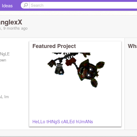
Ideas
nglexX
s, 9 months
ago
Featured Project
Wha
aNgLE
own
AL Im
HeLLo tHiNgS cAlLEd hUmANs