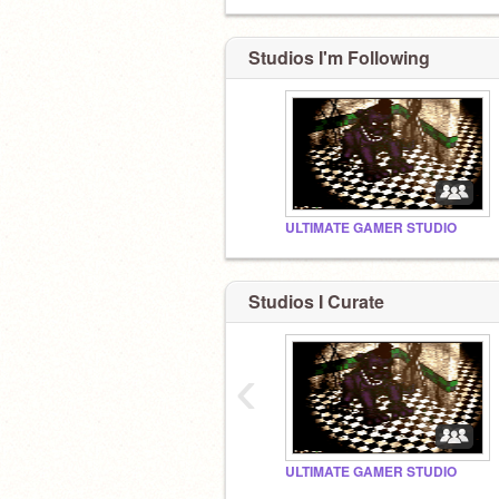
Studios I'm Following
ULTIMATE GAMER STUDIO
Studios I Curate
‹
ULTIMATE GAMER STUDIO