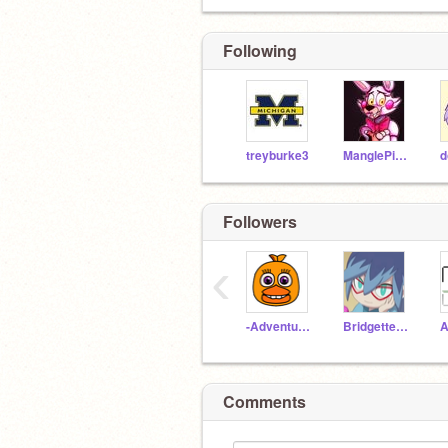
Following
treyburke3
ManglePirateFox
Followers
‹
-Adventure_Chica
BridgetteTheDog
Comments