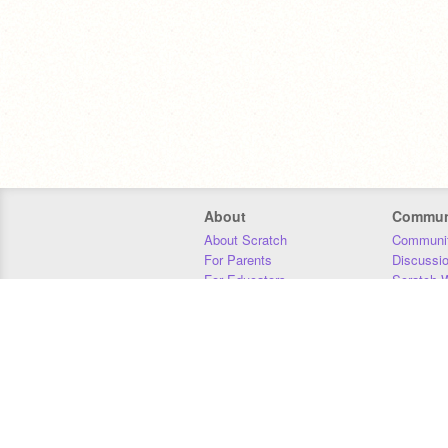
About
Commun
About Scratch
Communit
For Parents
Discussi
For Educators
Scratch W
For Developers
Statistics
Our Team
Donors
Jobs
Donate