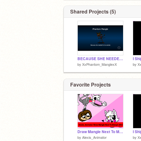
Shared Projects (5)
BECAUSE SHE NEEDED TO BE WEIRDER
by
XxPhantom_ManglexX
by
X
Favorite Projects
Draw Mangle Next To Mangle (Me)
by
Alexis_Animator
by
X