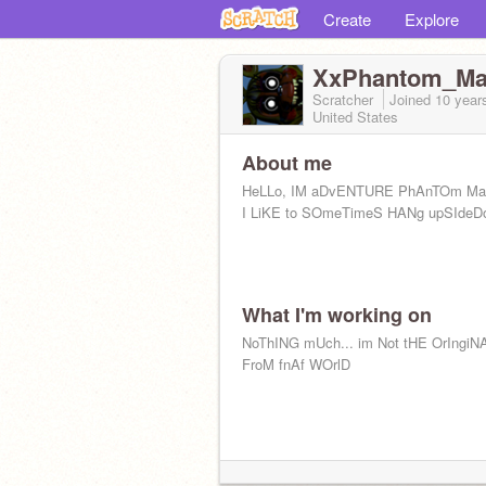
Create
Explore
XxPhantom_Ma
Scratcher
Joined
10 year
United States
About me
HeLLo, IM aDvENTURE PhAnTOm M
I LiKE to SOmeTimeS HANg upSIdeD
What I'm working on
NoThING mUch... im Not tHE OrIngiN
FroM fnAf WOrlD