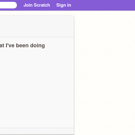
Join Scratch
Sign in
t I've been doing