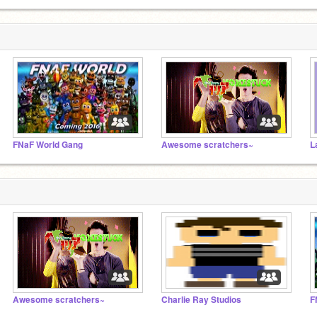
FNaF World Gang
Awesome scratchers~
L
Awesome scratchers~
Charlie Ray Studios
F