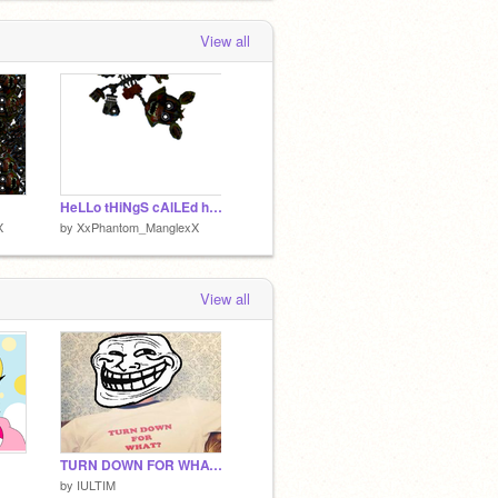
View all
HeLLo tHiNgS cAlLEd hUmANs
X
by
XxPhantom_ManglexX
View all
TURN DOWN FOR WHAT FULL SONG
by
IULTIM