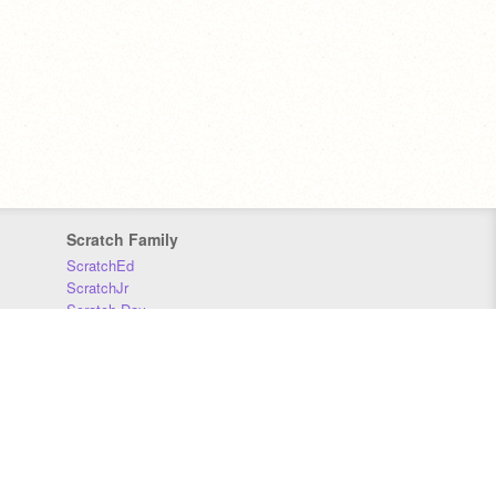
Scratch Family
ScratchEd
ScratchJr
Scratch Day
Scratch Conference
Scratch Foundation