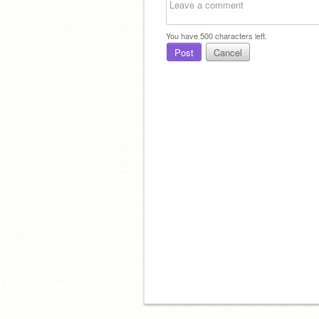
You have
500
characters left.
Post
Cancel