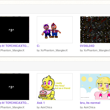
I Ship It! TOYCHICAXTOYFREDDY
C:
0V36L04D
xPhantom_ManglexX
by
XxPhantom_ManglexX
by
XxPhantom_Manglex
I Ship It! TOYCHICAXTOYFREDDY
Ask 1
bru, its normal
xPhantom_ManglexX
by
AskChica
by
AskChica