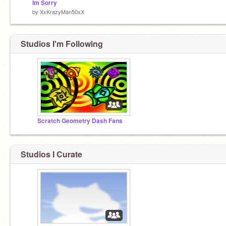
Im Sorry
by
XxKrazyMan50xX
Studios I'm Following
Scratch Geometry Dash Fans
Studios I Curate