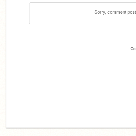
Sorry, comment postin
Co