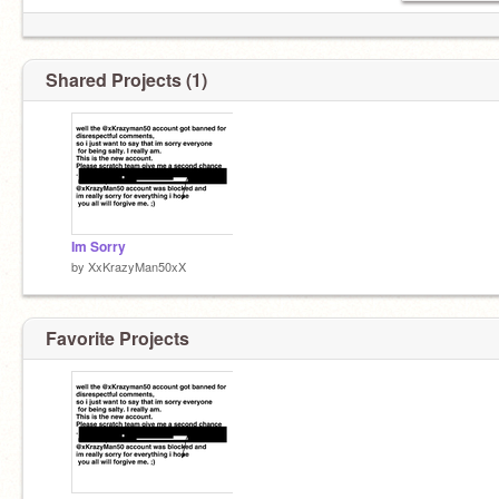
Shared Projects (1)
Im Sorry
by
XxKrazyMan50xX
Favorite Projects