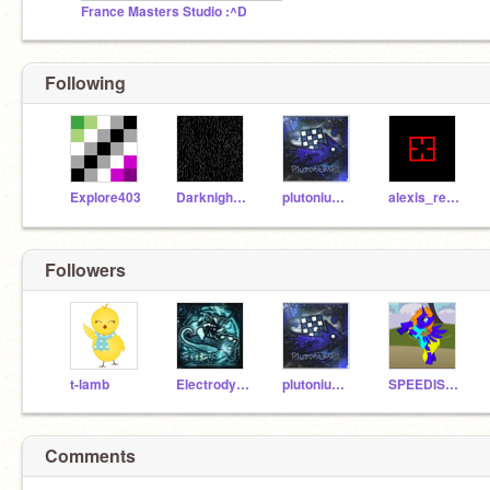
France Masters Studio :^D
Following
Explore403
Darknight779
plutonium21
alexis_reece
Followers
t-lamb
Electrodynamix28
plutonium21
SPEEDISKey139
Comments