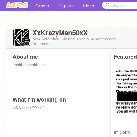
Create
Explore
Ideas
XxKrazyMan50xX
New Scratcher
Joined
9 years, 4 months
ago
Antarctica
About me
Featured
hhhhhhhhhhhhhhh
What I'm working on
Q&A soon??????
Im Sorry