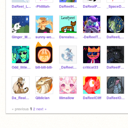
DaReel_Lynx
-Phililiah-
DaReelHazel
DaRealPeacemaker
_SpaceDogStudioz_
Ginger_Meows
sunny-woop
Darealsunny
-DaReelTsunami-
DaReelLuna
Odd_little_thing
bill-bill-bill-
_DaReelWinter_
criticat33
DaReelFatespeaker
Da_Real_Qibli
Qibliclan
lilimallow
DaReelCliff
DaReelOrchid
« previous
1
2
next »