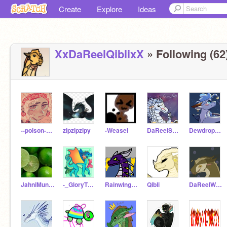
Create
Explore
Ideas
XxDaReelQiblixX
» Following (62
--poison-pen--
zipzipzipy
-Weasel
DaReelSnowfall
Dewdrop_love1
JahniMungo
-_GloryTheRainWing_-
Rainwingsarenotlazy
Qibli
DaReelWhirlpool