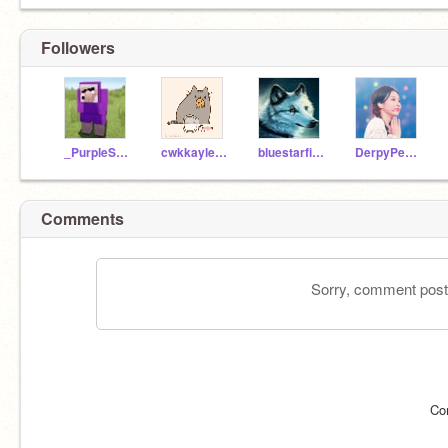
Followers
_PurpleShep_
cwkkayleena14808
bluestarfirestar1
DerpyPenguin9
Comments
Sorry, comment postin
Co