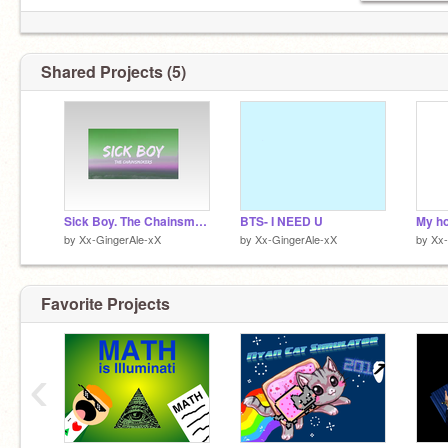
Shared Projects (5)
Sick Boy. The Chainsmokers
BTS- I NEED U
My ho
by
Xx-GingerAle-xX
by
Xx-GingerAle-xX
by
Xx-
Favorite Projects
‹