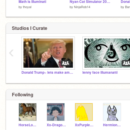
Math is Illuminati
Nyan Cat Simulator 2018!!!
by
thoyal
by
NinjaRob14
by
Bar
Studios I Curate
‹
Donald Trump~ lets make america great agian
lenny face illumanatti
Following
HorseLover1229
Xx-Dragonfire-Xx
XxPurplePanda_8820
Hermione987654321