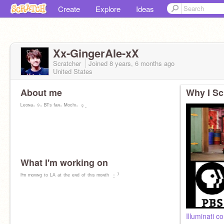
Create
Explore
Ideas
Xx-GingerAle-xX
Scratcher
Joined
8 years, 6 months
ago
United States
About me
Why I Sc
ᴸᵉᵒᶰᵃ⋅ ⁹⋅ ᴮᵀˢ ᶠᵃᶰ⋅ ᴹᵒᶜʰᶦ⋅ ♀️.
What I'm working on
ᴵ'ᵐ ᵐᵒᵛᶦᶰᵍ ᵗᵒ ᴸᴬ ᵃᵗ ᵗʰᵉ ᵉᶰᵈ ᵒᶠ ᵗʰᶦˢ ᵐᵒᶰᵗʰ ﹕⁾