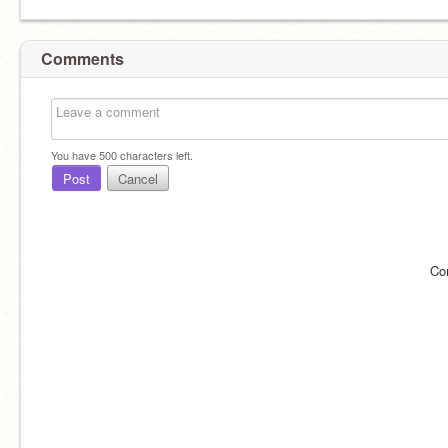
Comments
You have
500
characters left.
Post
Cancel
Co