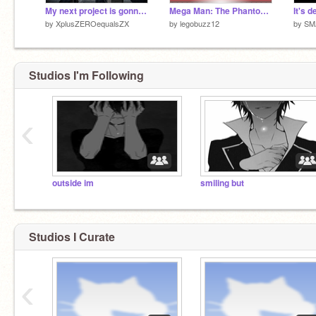
My next project is gonna be really stupid. [TEASER]
Mega Man: The Phantom Challenger //// SCROLLING PLATFORMER
by
XplusZEROequalsZX
by
legobuzz12
by
SM
Studios I'm Following
‹
outside im
smiling but
Studios I Curate
‹