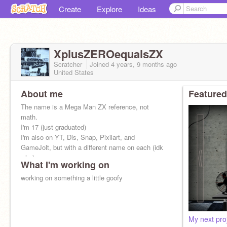
Create
Explore
Ideas
XplusZEROequalsZX
Scratcher
Joined
4 years, 9 months
ago
United States
About me
Featured
The name is a Mega Man ZX reference, not
math.
I'm 17 (just graduated)
I'm also on YT, Dis, Snap, Pixilart, and
GameJolt, but with a different name on each (idk
why)
What I'm working on
I like Nintendo stuff, I guess.
working on something a little goofy