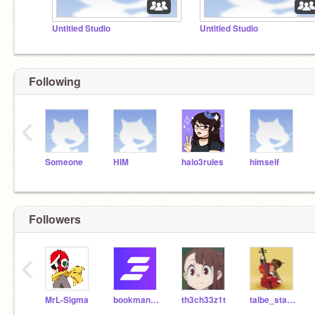
Untitled Studio
Untitled Studio
Following
‹
Someone
HIM
halo3rules
himself
Followers
‹
MrL-Sigma
bookmanoldstyle
th3ch33z1t
talbe_starting_over