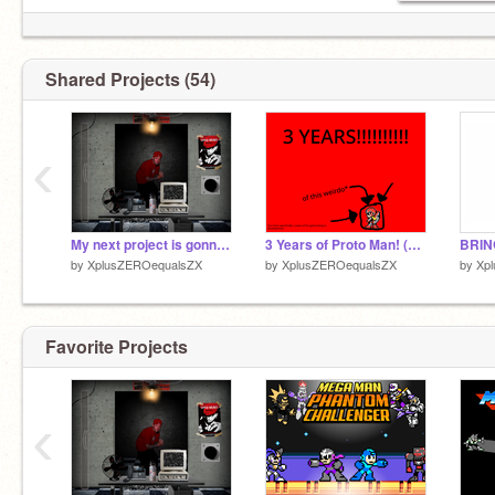
Shared Projects (54)
‹
My next project is gonna be really stupid. [TEASER]
3 Years of Proto Man! (and my account)
by
XplusZEROequalsZX
by
XplusZEROequalsZX
by
Xp
Favorite Projects
‹