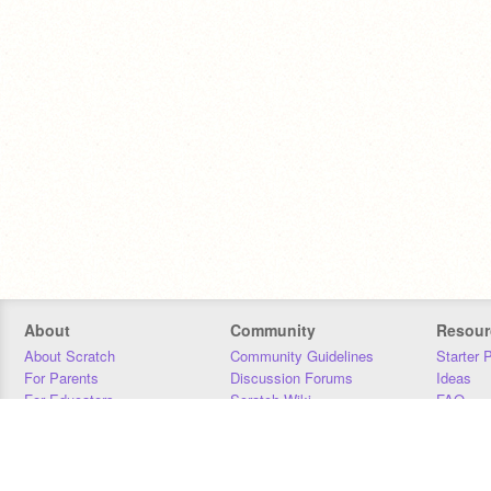
About
Community
Resour
About Scratch
Community Guidelines
Starter 
For Parents
Discussion Forums
Ideas
For Educators
Scratch Wiki
FAQ
For Developers
Statistics
Downloa
Our Team
Contact
Donors
Jobs