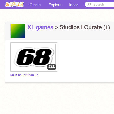
Create
Explore
Ideas
Xi_games
» Studios I Curate (1)
68 is better than 67