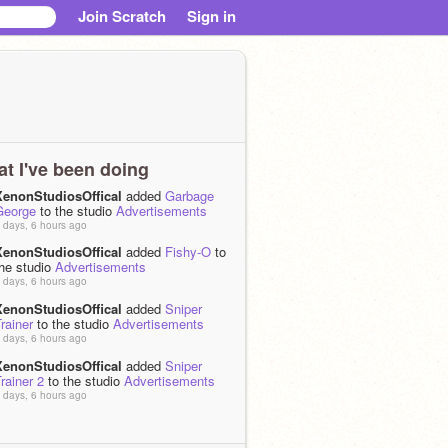
Join Scratch
Sign in
t I've been doing
XenonStudiosOffical
added
Garbage
George
to the studio
Advertisements
 days, 6 hours ago
XenonStudiosOffical
added
Fishy-O
to
the studio
Advertisements
 days, 6 hours ago
XenonStudiosOffical
added
Sniper
rainer
to the studio
Advertisements
 days, 6 hours ago
XenonStudiosOffical
added
Sniper
rainer 2
to the studio
Advertisements
 days, 6 hours ago
XenonStudiosOffical
loved
Dirt A
Platform #Games