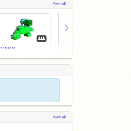
View all
›
reen bear
Follow if Bibletar is a word Cool Trending Projects
View all