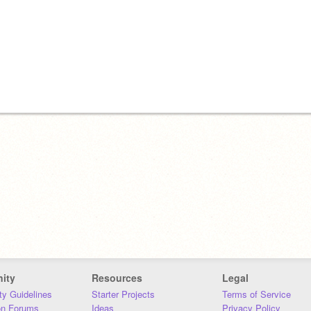
ity
Resources
Legal
y Guidelines
Starter Projects
Terms of Service
on Forums
Ideas
Privacy Policy