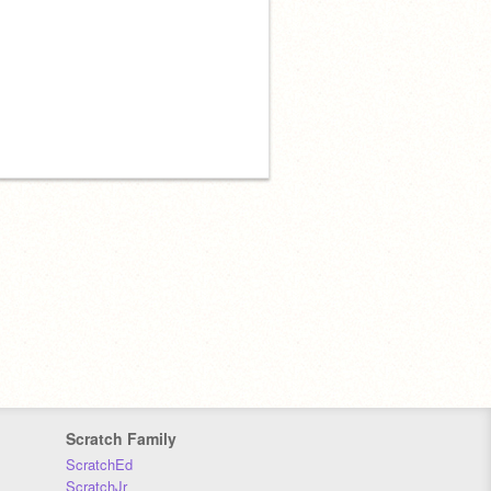
Scratch Family
ScratchEd
ScratchJr