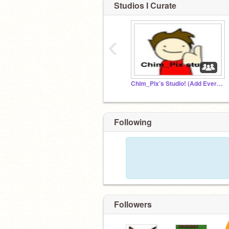
Studios I Curate
‹
Chim_Pix’s Studio! (Add Everything)
Following
Followers