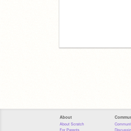
About
Commun
About Scratch
Communit
For Parents
Discussi