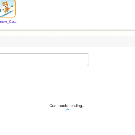
Snow_Coding
Comments loading...