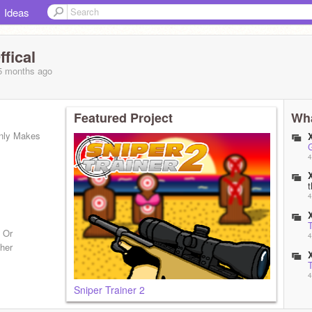
Ideas
fical
 5 months
ago
Featured Project
Wha
nly Makes
4
4
T
 Or
4
ther
T
4
Sniper Trainer 2