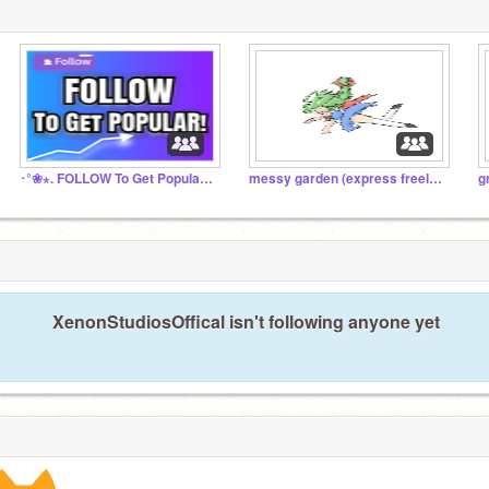
･°❀⋆. FOLLOW To Get Popular! Chat! ･°❀⋆.
messy garden (express freely!!)
g
XenonStudiosOffical isn't following anyone yet