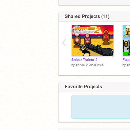
Shared Projects (11)
‹
Sniper Trainer 2
Fla
by
XenonStudiosOffical
by
Xe
Favorite Projects