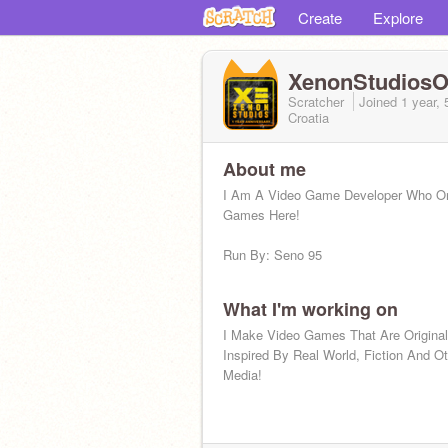
Create
Explore
XenonStudiosOf
Scratcher
Joined
1 year,
Croatia
About me
I Am A Video Game Developer Who O
Games Here!
Run By: Seno 95
What I'm working on
I Make Video Games That Are Original
Inspired By Real World, Fiction And O
Media!