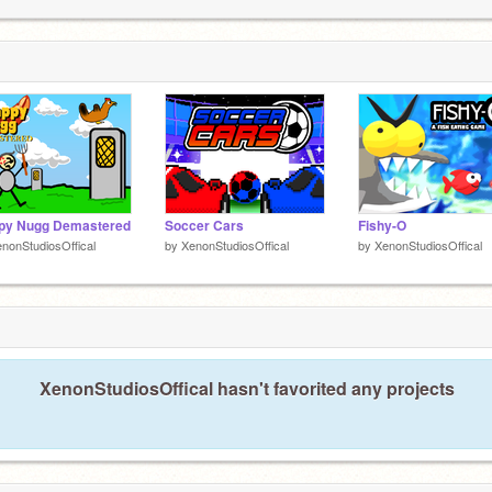
1
1
ppy Nugg Demastered
Soccer Cars
Fishy-O
nonStudiosOffical
by
XenonStudiosOffical
by
XenonStudiosOffical
XenonStudiosOffical hasn't favorited any projects