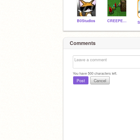
B0Studios
CREEPERGANGX11
Comments
You have
500
characters left.
Post
Cancel