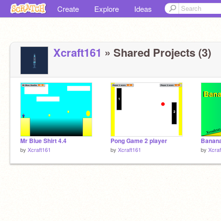
Create
Explore
Ideas
Xcraft161
» Shared Projects (3)
Mr Blue Shirt 4.4
Pong Game 2 player
Banana
by
Xcraft161
by
Xcraft161
by
Xcra