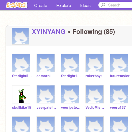
Create
Explore
Ideas
XYINYANG
» Following (85)
Starlight5225
cataarni
Starlight1004
rokerboy1
futuretaylor
skullbike15
veerpatel27
veerjpatel2009
VedicMishi12
veeru137