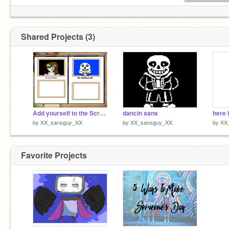
Shared Projects (3)
Add yourself to the Scratch Yearbook! remix remix remix remix remix
dancin sans
here 
by
XX_sansguy_XX
by
XX_sansguy_XX
by
XX
Favorite Projects