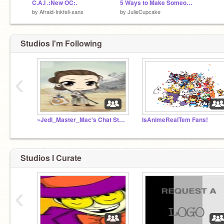
C.A.I .:New OC:.
5 Ways to Make Someone's Day
by
Afraid-Inkfell-sans
by
JulieCupcake
Studios I'm Following
‹
»Jedi_Master_Mac's Chat Studio!«
IsAnimeRealTem Fans!
Studios I Curate
‹