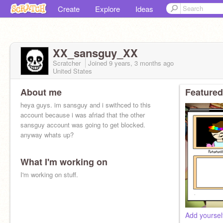
Create
Explore
Ideas
XX_sansguy_XX
Scratcher
Joined
9 years, 3 months
ago
United States
About me
Featured
heya guys. im sansguy and i swithced to this
account because i was afriad that the other
sansguy account was going to get blocked.
anyway whats up?
What I'm working on
I'm working on stuff.