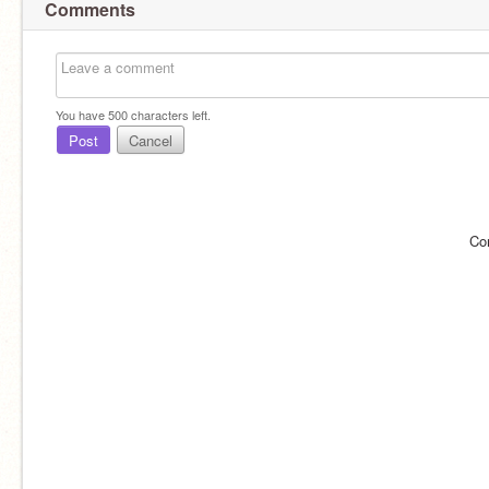
Comments
You have
500
characters left.
Post
Cancel
Co