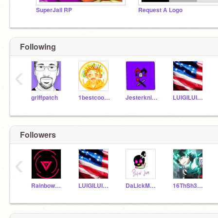
SuperJail RP
Request A Logo
Following
‹
griffpatch
1bestcoolcat
Jesterknight
LUIGILUIGI1
Followers
‹
RainbowDgirl101
LUIGILUIGI1
DaLickMasta
16ThSh3916