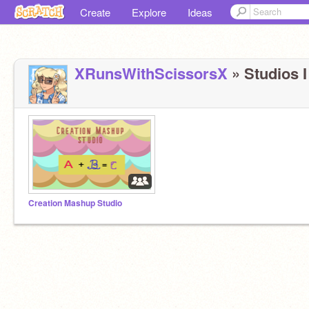
Create
Explore
Ideas
XRunsWithScissorsX
» Studios I
Creation Mashup Studio