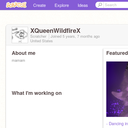
Create
Explore
Ideas
XQueenWildfireX
Scratcher
Joined
5 years, 7 months
ago
United States
About me
Featured
mamam
What I'm working on