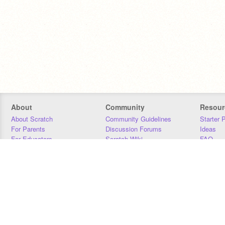
About
Community
Resour
About Scratch
Community Guidelines
Starter 
For Parents
Discussion Forums
Ideas
For Educators
Scratch Wiki
FAQ
For Developers
Statistics
Downloa
Our Team
Contact
Donors
Jobs
Donate