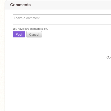
Comments
You have
500
characters left.
Post
Cancel
Co