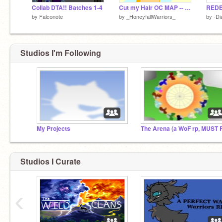
Collab DTA!! Batches 1-4
Cut my Hair OC MAP -- Part 6!
by
Falconote
by
_HoneyfallWarriors_
by
-D
Studios I'm Following
My Projects
Studios I Curate
‹