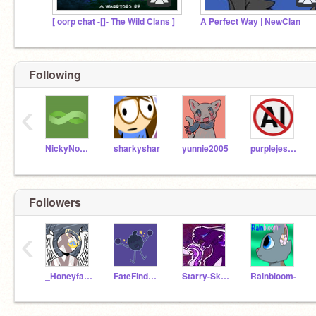
[ oorp chat -[]- The Wild Clans ]
A Perfect Way | NewClan
Following
‹
NickyNouse
sharkyshar
yunnie2005
purplejesuslover
Followers
‹
_HoneyfallWarriors_
FateFinderNightWing
Starry-Skys
Rainbloom-