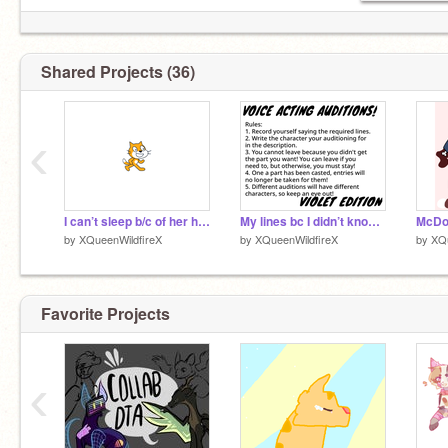
Shared Projects (36)
‹
I can’t sleep b/c of her help
My lines bc I didn’t know where to put them lol
by
XQueenWildfireX
by
XQueenWildfireX
by
XQu
Favorite Projects
‹