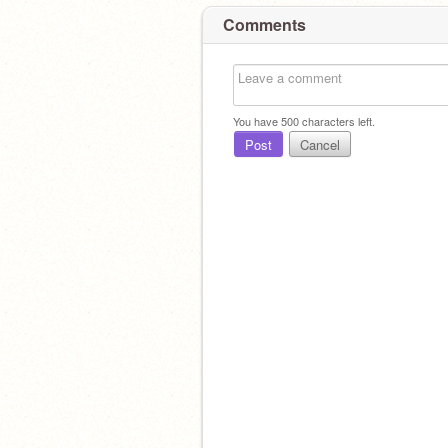
Comments
You have
500
characters left.
Post
Cancel