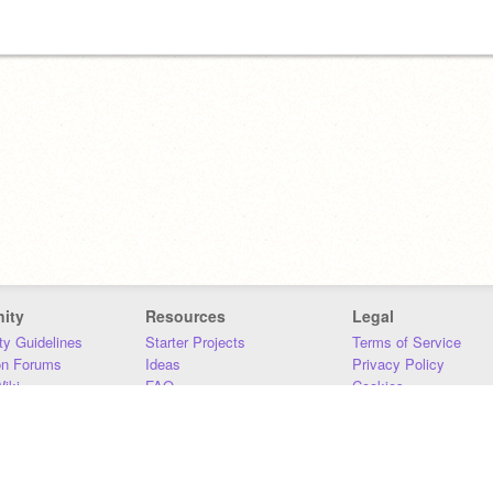
ity
Resources
Legal
y Guidelines
Starter Projects
Terms of Service
on Forums
Ideas
Privacy Policy
iki
FAQ
Cookies
Download
DMCA
Contact Us
DSA Requirements
MIT Accessibility