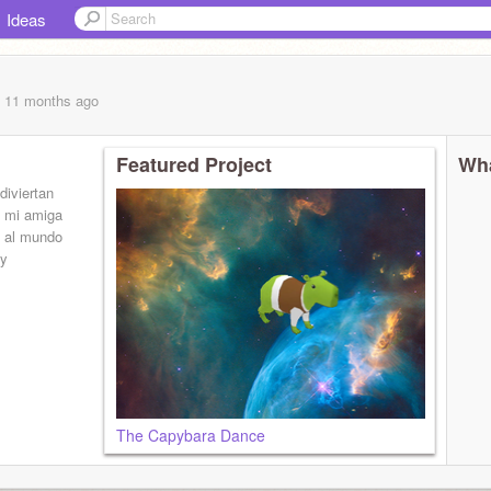
Ideas
, 11 months
ago
Featured Project
Wha
diviertan
e mi amiga
n al mundo
 y
The Capybara Dance