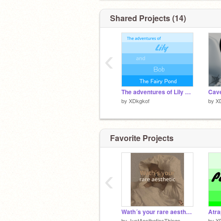
Shared Projects (14)
‹
The adventures of Lily and Bob: The fairy pond
Cave
by
XDkgkof
by
X
Favorite Projects
‹
Wath´s your rare aesthetic pt 1
Atra
by
JustAestheticsThings
by
X