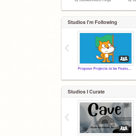
Studios I'm Following
‹
Propose Projects to be Featured (2/1/2021 - ?)
Studios I Curate
‹