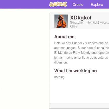
Create
Explore
XDkgkof
Scratcher
Joined
2 years
Chile
About me
Hola yo soy Rachel y y espero que se 
con mis juegos. Suscribete al canal d
El Mundo de Flo y Mandy que reparte
juntas mucho amor lleno de aventuras
diversion.
What I'm working on
nothing