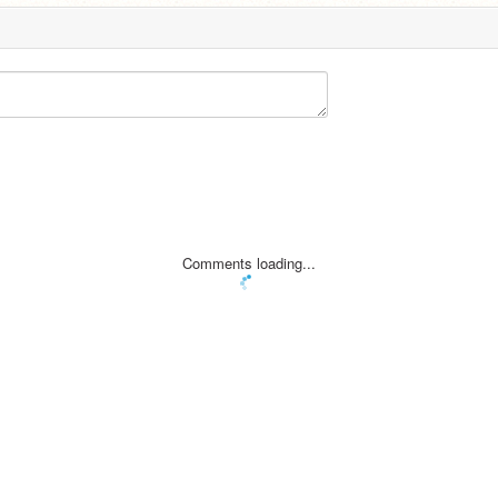
Comments loading...