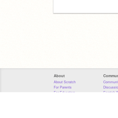
About
Commun
About Scratch
Communit
For Parents
Discussi
For Educators
Scratch W
For Developers
Statistics
Our Team
Donors
Jobs