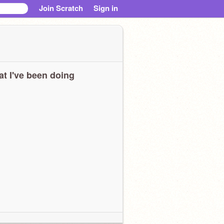
Join Scratch
Sign in
t I've been doing