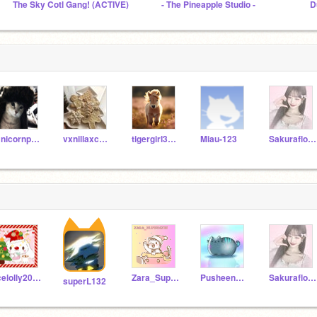
The Sky Cotl Gang! (ACTIVE)
- The Pineapple Studio -
D
Unicornpuppy201011
vxnillaxcreme
tigergirl3467
Miau-123
Sakuraflower-chan
Icelolly2012-Alt
Zara_Super4212
Pusheen_The_CuteCat
Sakuraflower-chan
superL132