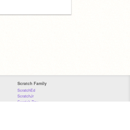
Scratch Family
ScratchEd
ScratchJr
Scratch Day
Scratch Conference
Scratch Foundation