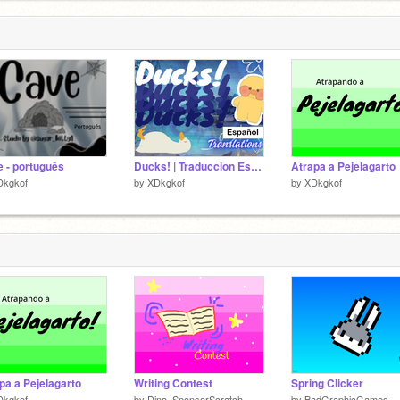
 - português
Ducks! | Traduccion Español
Atrapa a Pejelagarto
Dkgkof
by
XDkgkof
by
XDkgkof
pa a Pejelagarto
Writing Contest
Spring Clicker
Dkgkof
by
Dino_SponsorScratch
by
BadGraphicGames