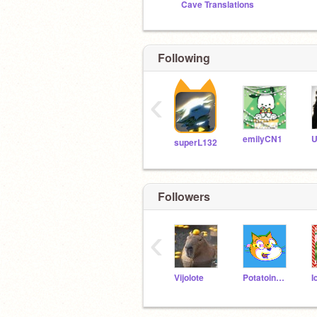
Cave Translations
Following
‹
emilyCN1
superL132
Followers
‹
Vijolote
PotatoinCanada201