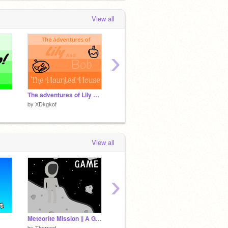
View all
›
The adventures of Lily and Bob: The haunted house
Important Information
Intro
by
XDkgkof
by
XDkgkof
by
XDkg
View all
›
Meteorite Mission || A Game || FEATURED TYSM #games #all #trending
Important Information
by
Thorned
by
XDkgkof
by
39ma