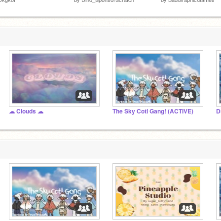
☁ Clouds ☁
The Sky Cotl Gang! (ACTIVE)
D