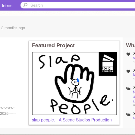
Ideas
, 2 months
ago
Featured Project
Wha
1
1
f
(
6
-o-o-o-o-
2025------
f
slap people. | A Scene Studios Production
6