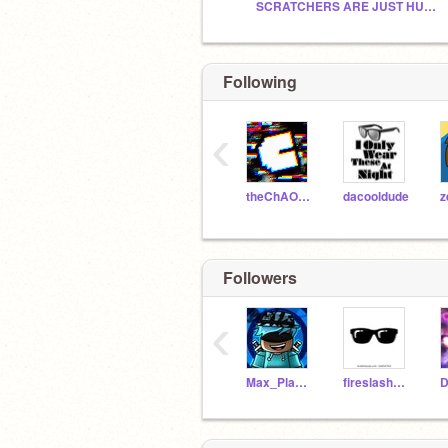
SCRATCHERS ARE JUST HUMANS_CT
Following
‹
theChAOTiC
dacooldude
z
Followers
‹
Max_Playz236
fireslasher12