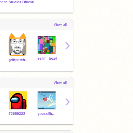
cene Studios Official
BASEBALLREBAL28 Hang Out Group
Los P
View all
›
selim_tezel
TeslaTech
Brady612
griffpatch_tutor
View all
›
72659322
youssifbaligh1234
AkunoPlayz8297
-Merge
Tanvi