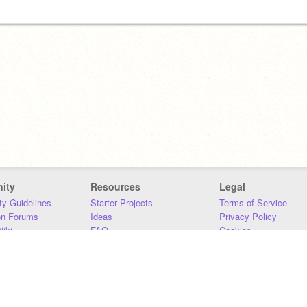
ity
Resources
Legal
y Guidelines
Starter Projects
Terms of Service
on Forums
Ideas
Privacy Policy
iki
FAQ
Cookies
Download
DMCA
Contact Us
DSA Requirements
MIT Accessibility