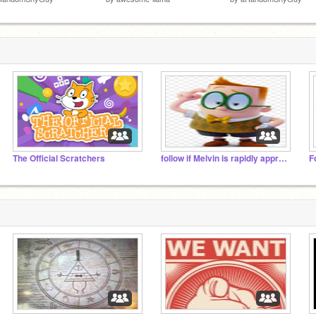
The Official Scratchers
follow if Melvin is rapidly approaching your house