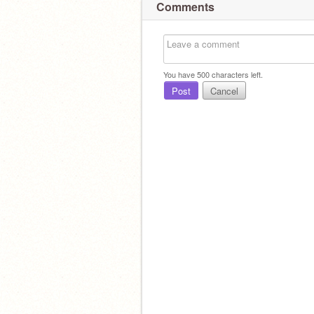
Comments
You have
500
characters left.
Post
Cancel