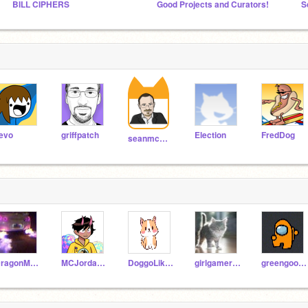
BILL CIPHERS
Good Projects and Curators!
S
evo
griffpatch
Election
FredDog
seanmcmanus
DragonMaster2465
MCJordannnnnnnnnn
DoggoLikesChips
girlgamer26
greengoonie1