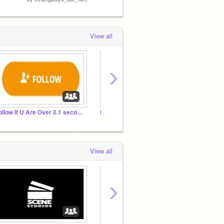
View all
›
Follow If U Are Over 0.1 seconds old
F0LLOW IF YOU WANT TO BE ON TRENDING
Weekly
View all
›