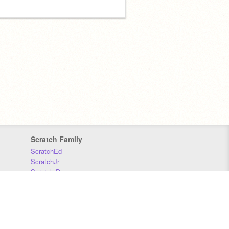
Scratch Family
ScratchEd
ScratchJr
Scratch Day
Scratch Conference
Scratch Foundation