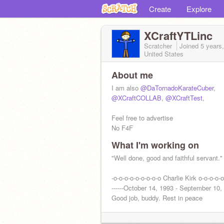
Create
Explore
XCraftYTLinc
Scratcher
Joined
5 years
United States
About me
I am also
@DaTornadoKarateCuber
,
@XCraftCOLLAB
,
@XCraftTest
,
Feel free to advertise
No F4F
What I'm working on
"Well done, good and faithful servant."
-o-o-o-o-o-o-o-o-o Charlie Kirk o-o-o-o-o
------October 14, 1993 - September 10, 
Good job, buddy. Rest in peace