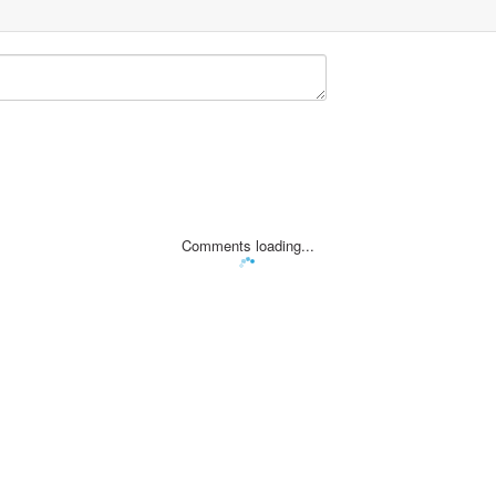
Comments loading...