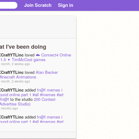
Join Scratch
Sign in
t I've been doing
XCraftYTLinc
loved
☁️ Connect4 Online
v1.5 ✦ TimMcCool games
 month, 2 weeks ago
XCraftYTLinc
loved
Alan Becker
Minecraft Animations
 month, 2 weeks ago
XCraftYTLinc
added
fn@f memes i
ound online part 1 #all #memes #art
#fn@f
to the studio
200 Contest
Advertise Studio)
 months ago
XCraftYTLinc
added
fn@f memes i
ound online part 1 #all #memes #art
#fn@f
to the studio
Help MJM3 Get to
20k Followers
 months ago