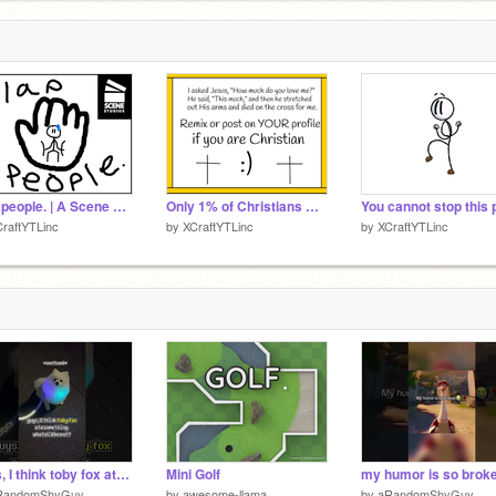
f
6
f
!
6
slap people. | A Scene Studios Production
Only 1% of Christians will REMIX THIS
raftYTLinc
by
XCraftYTLinc
by
XCraftYTLinc
guys, I think toby fox ate something
Mini Golf
my humor is so brok
RandomShyGuy
by
awesome-llama
by
aRandomShyGuy