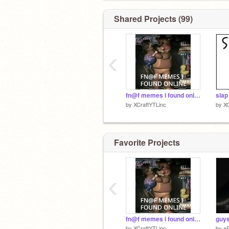
Shared Projects (99)
‹
fn@f memes i found online part 1 #all #memes #art #fn@f
by
XCraftYTLinc
by
XC
Favorite Projects
‹
fn@f memes i found online part 1 #all #memes #art #fn@f
by
XCraftYTLinc
by
a