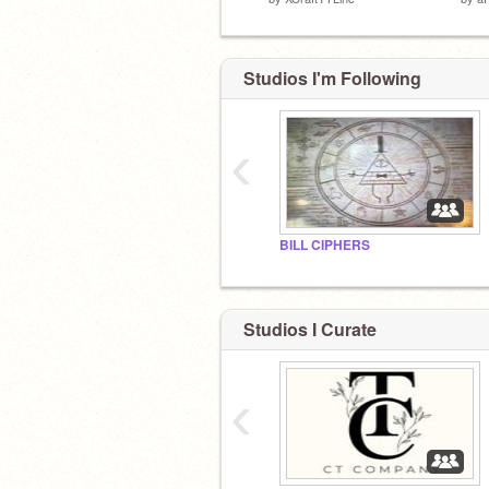
Studios I'm Following
‹
BILL CIPHERS
Studios I Curate
‹