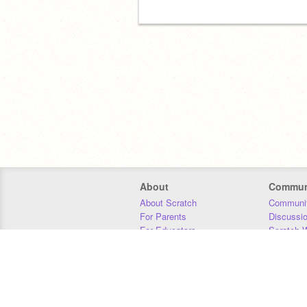
About
Commun
About Scratch
Communit
For Parents
Discussi
For Educators
Scratch W
For Developers
Statistics
Our Team
Donors
Jobs
Donate