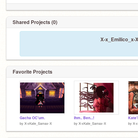
Shared Projects (0)
X-x_Emilico_x-X
Favorite Projects
Gacha OC'um.
Ihm.. Ben...!
Kate'
by
X-xKate_Samax-X
by
X-xKate_Samax-X
by
X-