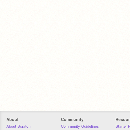
About
Community
Resour
About Scratch
Community Guidelines
Starter 