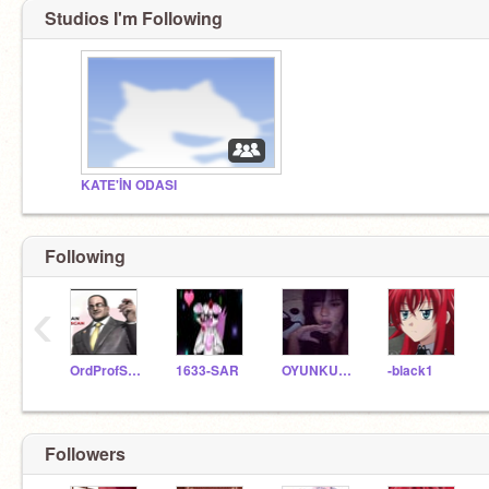
Studios I'm Following
KATE'İN ODASI
Following
‹
OrdProfScratch_57
1633-SAR
OYUNKUTUSU1234
-black1
Followers