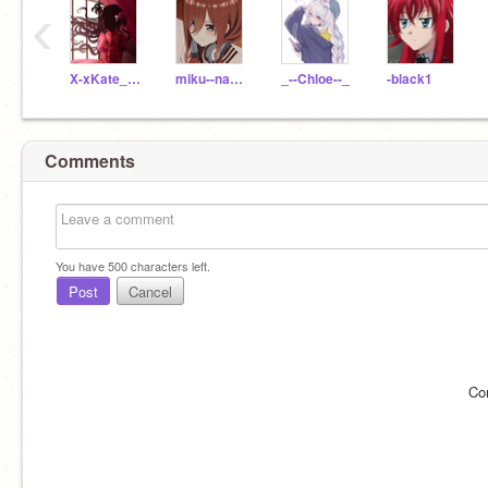
‹
X-xKate_Samax-X
miku--nakano
_--Chloe--_
-black1
Comments
You have
500
characters left.
Post
Cancel
Co