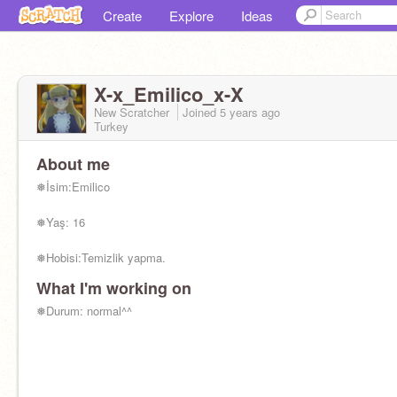
Create
Explore
Ideas
X-x_Emilico_x-X
New Scratcher
Joined
5 years
ago
Turkey
About me
❅İsim:Emilico
❅Yaş: 16
❅Hobisi:Temizlik yapma.
What I'm working on
❅Kişilik:Neşeli, çalışkan ,nazik ve
meraklıdır.Arkadaş edinmeyi sever.
❅Durum: normal^^
❅Yüzü olduğum kişi:
@X-xKate_Samax-X