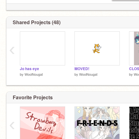
Shared Projects (48)
‹
Jo has eye
MOVED!
CLO
by
WoolNougat
by
WoolNougat
by
Wo
Favorite Projects
‹