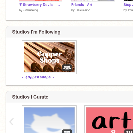
❦ Strawberry Devils - MYO (Closed)
Friends - Art
Stop 
by
Sakurainq
by
Sakurainq
by
lnf
Studios I'm Following
-ˏˋ¢σρρєя ѕнσρѕˊˎ-
Studios I Curate
‹