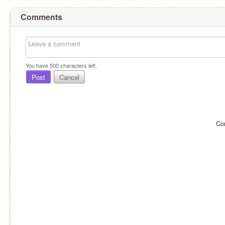
Comments
You have
500
characters left.
Post
Cancel
Co