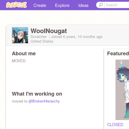
Create
Explore
Ideas
WoolNougat
Scratcher
Joined
6 years, 10 months
ago
United States
About me
Featured
MOVED.
What I'm working on
moved to
@BrokenHierarchy
CLOSED