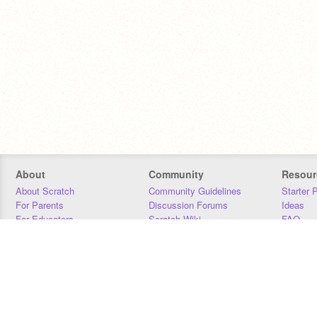
About
Community
Resour
About Scratch
Community Guidelines
Starter 
For Parents
Discussion Forums
Ideas
For Educators
Scratch Wiki
FAQ
For Developers
Statistics
Downloa
Our Team
Contact
Donors
Jobs
Donate