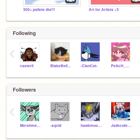
300+ pallete dta!!!
Art for Artists <3
Following
‹
casterli
BlakeBelladonna1257
-ClanCat-
PeAcH_MiLk
Followers
‹
Mershmerrlow
-sqvid
hawkmoon908
Jadecobra321